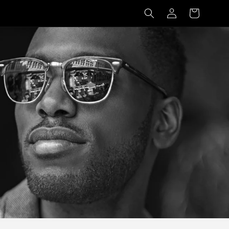
Log
Basket
in