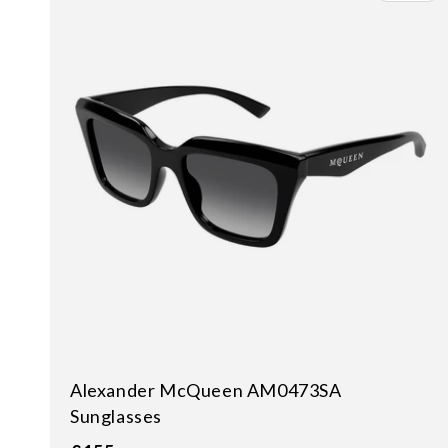
Alexander McQueen AM0473SA
Sunglasses