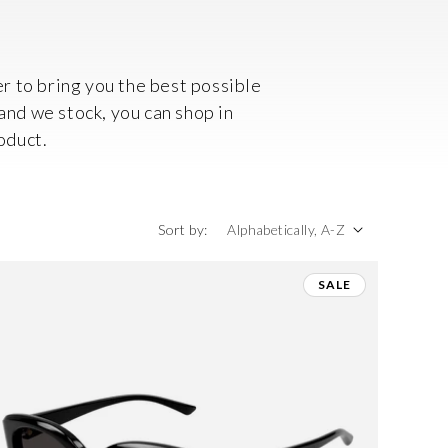
r to bring you the best possible
rand we stock, you can shop in
oduct.
Sort by:
SALE