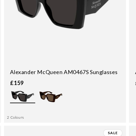
Alexander McQueen AM0467S Sunglasses
£159
2 Colours
SALE