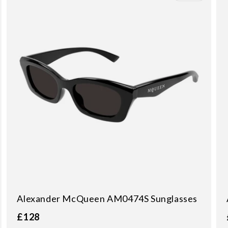
Alexander McQueen AM0474S Sunglasses
£128