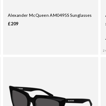
Alexander McQueen AM0495S Sunglasses
£209
2 