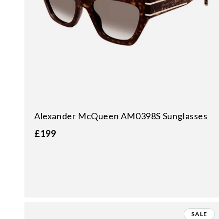
Alexander McQueen AM0398S Sunglasses
£199
SALE