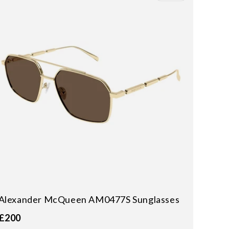
Alexander McQueen AM0477S Sunglasses
£200