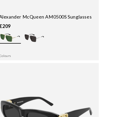
Alexander McQueen AM0500S Sunglasses
£209
Colours