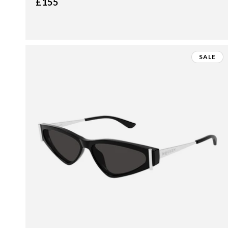
£155
SALE