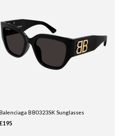
Balenciaga BB0323SK Sunglasses
£195