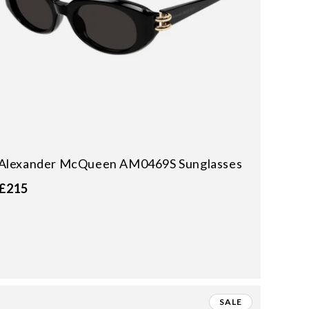
Alexander McQueen AM0469S Sunglasses
£215
SALE