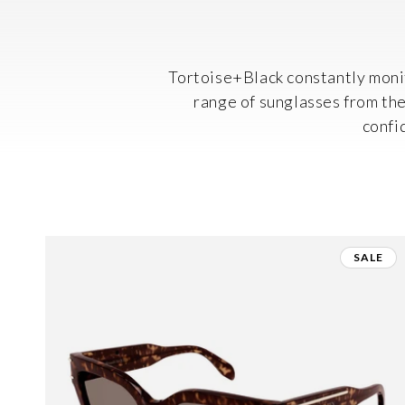
Tortoise+Black constantly monit
range of sunglasses from thei
confi
SALE