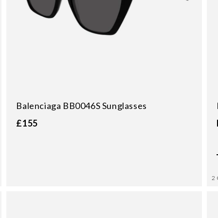
Balenciaga BB0046S Sunglasses
£155
2 