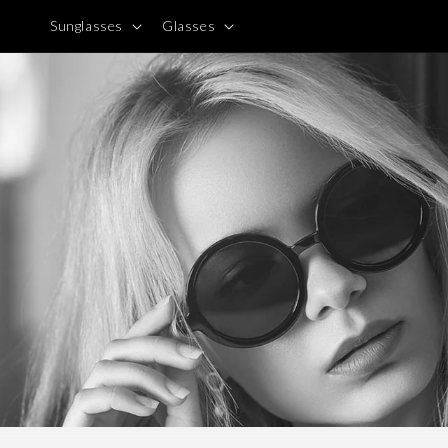
Skip to
Sunglasses
Glasses
content