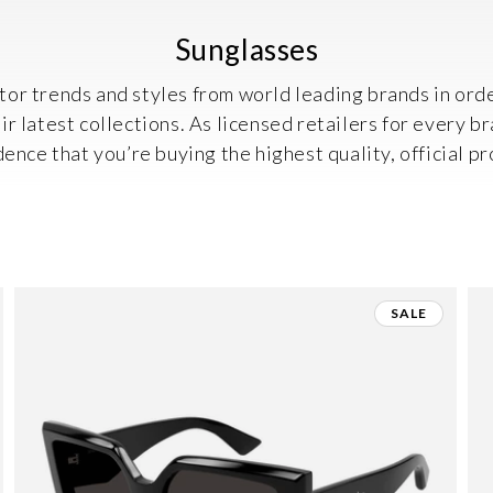
C
Sunglasses
o
or trends and styles from world leading brands in orde
l
r latest collections. As licensed retailers for every b
l
dence that you’re buying the highest quality, official pr
e
c
t
i
SALE
o
n
: