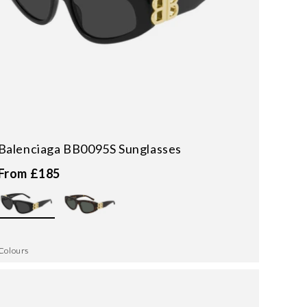
Balenciaga BB0095S Sunglasses
From £185
Colours