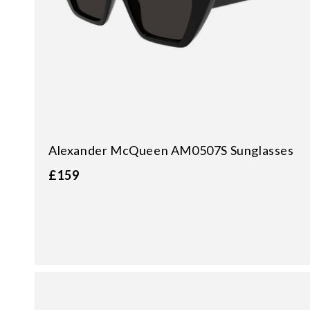
Alexander McQueen AM0507S Sunglasses
£159