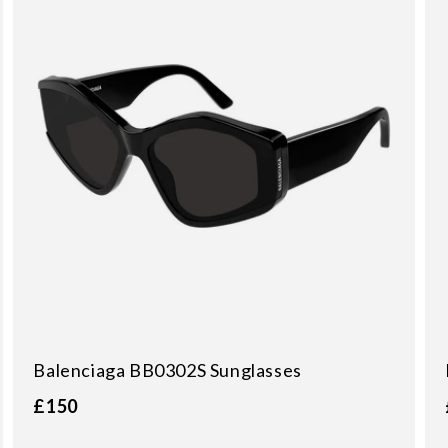
Balenciaga BB0302S Sunglasses
£150