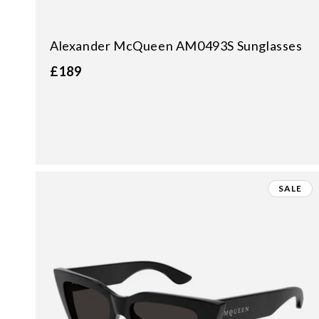
Alexander McQueen AM0493S Sunglasses
£189
SALE