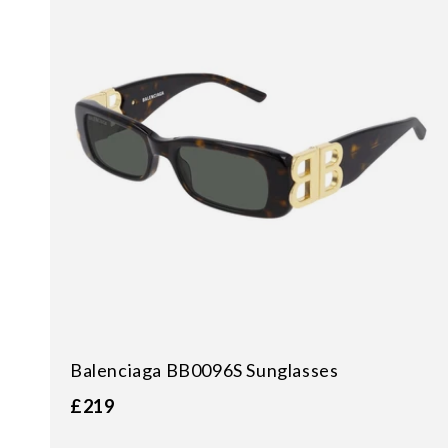
Balenciaga BB0096S Sunglasses
£219