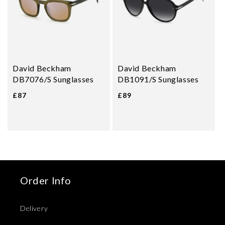
David Beckham
David Beckham
DB7076/S Sunglasses
DB1091/S Sunglasses
£87
£89
Order Info
Delivery