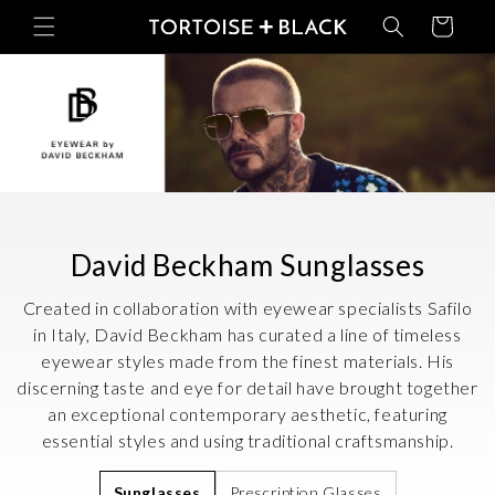
Skip to
Basket
content
C
David Beckham Sunglasses
o
Created in collaboration with eyewear specialists Safilo
l
in Italy, David Beckham has curated a line of timeless
eyewear styles made from the finest materials. His
l
discerning taste and eye for detail have brought together
e
an exceptional contemporary aesthetic, featuring
c
essential styles and using traditional craftsmanship.
t
Sunglasses
Prescription Glasses