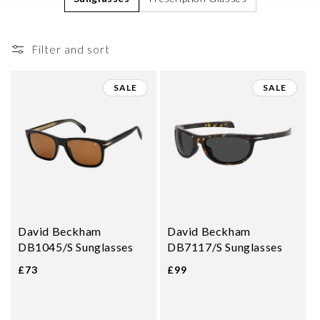
i
o
Filter and sort
n
:
SALE
SALE
David Beckham
David Beckham
DB1045/S Sunglasses
DB7117/S Sunglasses
£73
£99