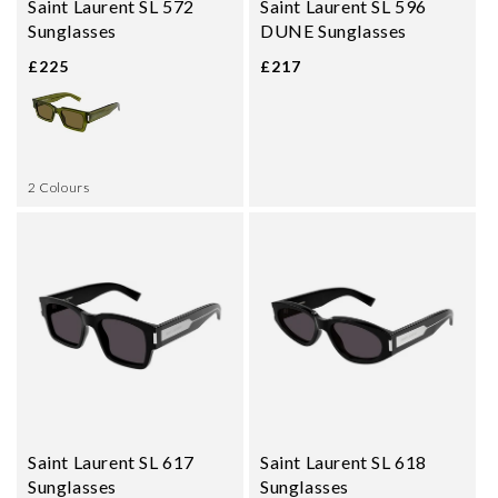
Saint Laurent SL 572
Saint Laurent SL 596
Sunglasses
DUNE Sunglasses
£225
£217
2 Colours
Saint Laurent SL 617
Saint Laurent SL 618
Sunglasses
Sunglasses