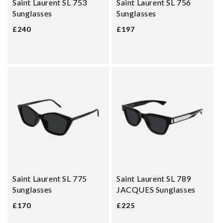
Saint Laurent SL 753
Saint Laurent SL 756
Sunglasses
Sunglasses
£240
£197
Saint Laurent SL 775
Saint Laurent SL 789
Sunglasses
JACQUES Sunglasses
£170
£225