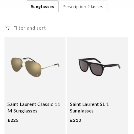
i
Sunglasses
Prescription Glasses
o
n
Filter and sort
:
Saint Laurent Classic 11
Saint Laurent SL 1
M Sunglasses
Sunglasses
£225
£210