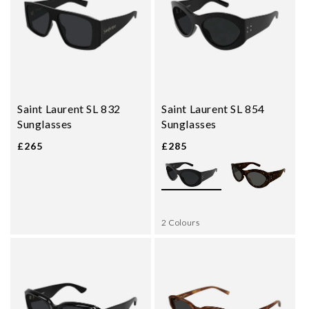
Saint Laurent SL 832
Saint Laurent SL 854
Sunglasses
Sunglasses
£265
£285
2 Colours