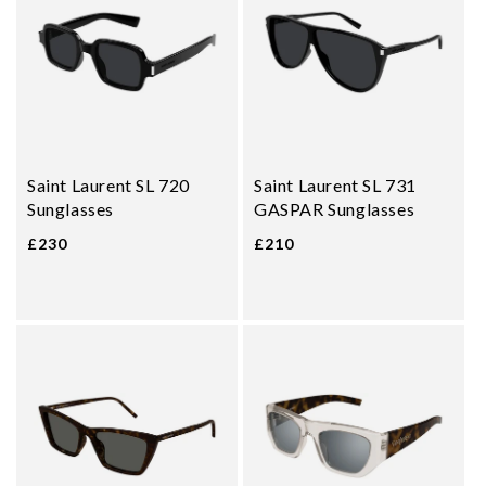
Saint Laurent SL 720
Saint Laurent SL 731
Sunglasses
GASPAR Sunglasses
£230
£210