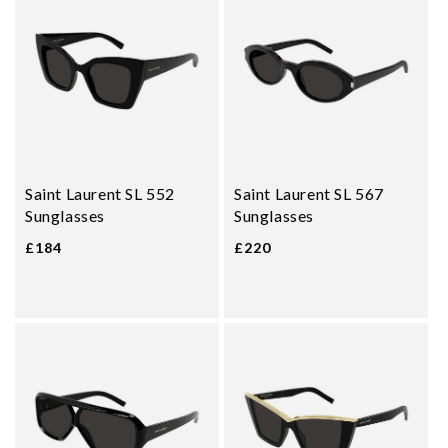
Saint Laurent SL 552
Saint Laurent SL 567
Sunglasses
Sunglasses
£184
£220