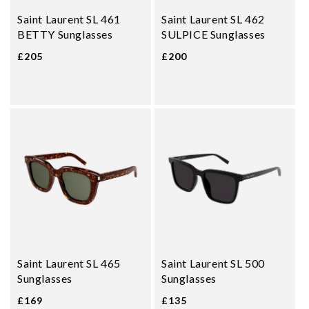
Saint Laurent SL 461
Saint Laurent SL 462
BETTY Sunglasses
SULPICE Sunglasses
£205
£200
Saint Laurent SL 465
Saint Laurent SL 500
Sunglasses
Sunglasses
£169
£135