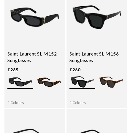
Saint Laurent SL M152
Saint Laurent SL M156
Sunglasses
Sunglasses
£285
£260
2 Colours
2 Colours