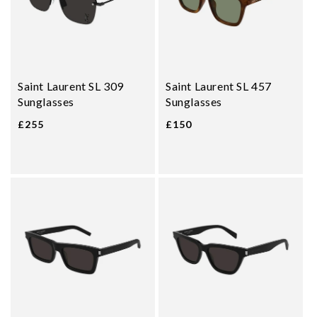
Saint Laurent SL 309
Saint Laurent SL 457
Sunglasses
Sunglasses
£255
£150