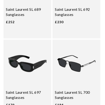
Saint Laurent SL 689
Saint Laurent SL 692
Sunglasses
Sunglasses
£252
£230
Saint Laurent SL 697
Saint Laurent SL 700
Sunglasses
Sunglasses
£179
£184