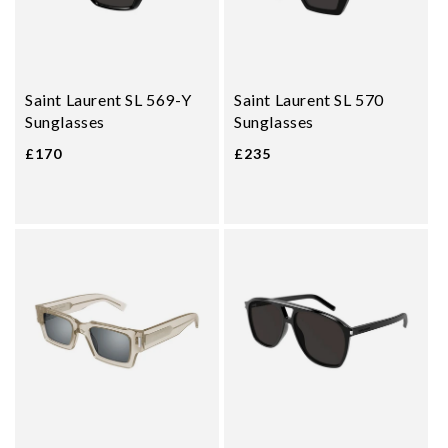
Saint Laurent SL 569-Y
Saint Laurent SL 570
Sunglasses
Sunglasses
£170
£235