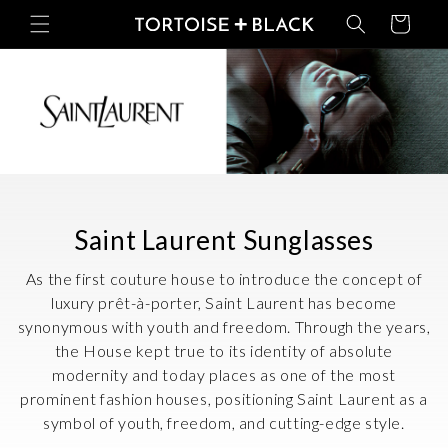
Skip to
Basket
content
C
Saint Laurent Sunglasses
o
As the first couture house to introduce the concept of
l
luxury prêt-à-porter, Saint Laurent has become
synonymous with youth and freedom. Through the years,
l
the House kept true to its identity of absolute
e
modernity and today places as one of the most
c
prominent fashion houses, positioning Saint Laurent as a
symbol of youth, freedom, and cutting-edge style.
t