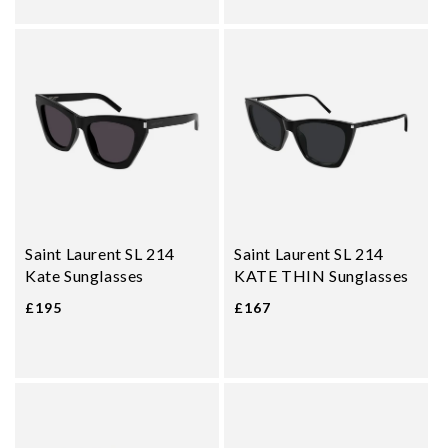
Saint Laurent SL 214
Saint Laurent SL 214
Kate Sunglasses
KATE THIN Sunglasses
£195
£167