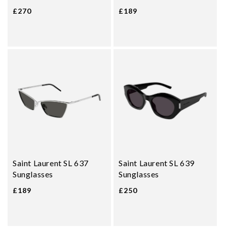
£270
£189
Saint Laurent SL 637
Saint Laurent SL 639
Sunglasses
Sunglasses
£189
£250