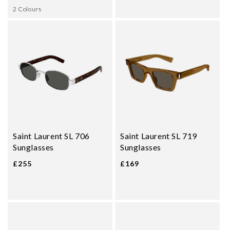
2 Colours
Saint Laurent SL 706
Saint Laurent SL 719
Sunglasses
Sunglasses
£255
£169