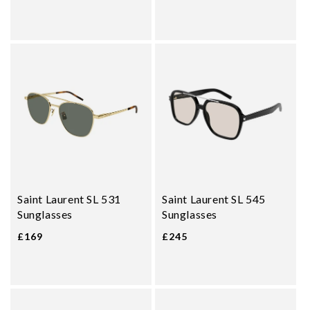
Saint Laurent SL 531
Saint Laurent SL 545
Sunglasses
Sunglasses
£169
£245