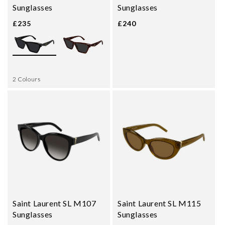
Sunglasses
Sunglasses
£235
£240
2 Colours
Saint Laurent SL M107
Saint Laurent SL M115
Sunglasses
Sunglasses