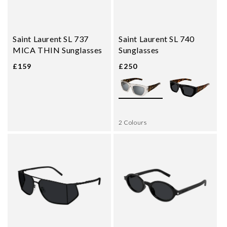
Saint Laurent SL 737
Saint Laurent SL 740
MICA THIN Sunglasses
Sunglasses
£159
£250
2 Colours