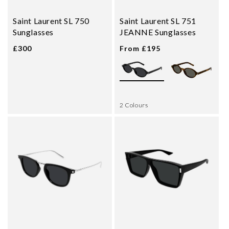
Saint Laurent SL 750
Saint Laurent SL 751
Sunglasses
JEANNE Sunglasses
£300
From £195
2 Colours