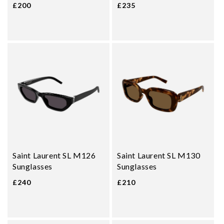
£200
£235
Saint Laurent SL M126
Saint Laurent SL M130
Sunglasses
Sunglasses
£240
£210