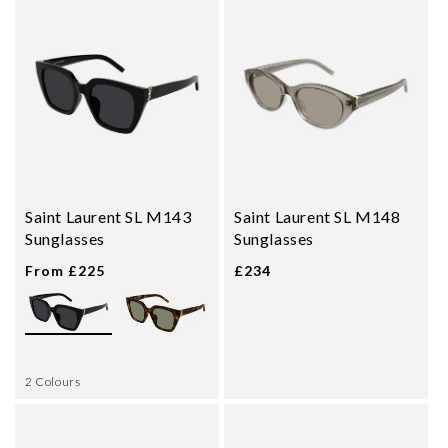
Saint Laurent SL M143
Saint Laurent SL M148
Sunglasses
Sunglasses
From £225
£234
2 Colours