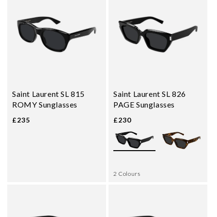
Saint Laurent SL 815
Saint Laurent SL 826
ROMY Sunglasses
PAGE Sunglasses
£235
£230
2 Colours