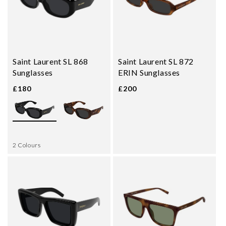
Saint Laurent SL 868
Saint Laurent SL 872
Sunglasses
ERIN Sunglasses
£180
£200
2 Colours