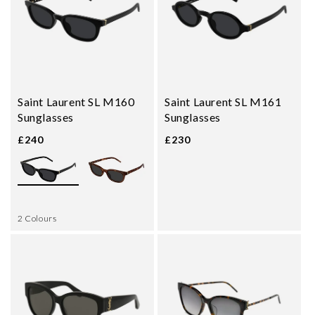
Saint Laurent SL M160
Saint Laurent SL M161
Sunglasses
Sunglasses
£240
£230
2 Colours