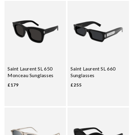
Saint Laurent SL 650
Saint Laurent SL 660
Monceau Sunglasses
Sunglasses
£179
£255