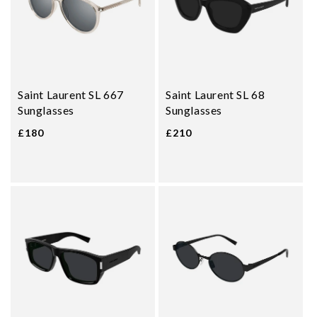
Saint Laurent SL 667
Saint Laurent SL 68
Sunglasses
Sunglasses
£180
£210