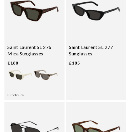
Saint Laurent SL 276
Saint Laurent SL 277
Mica Sunglasses
Sunglasses
£188
£185
3 Colours