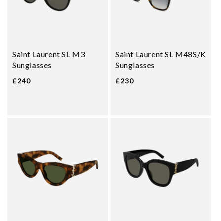
Saint Laurent SL M3
Saint Laurent SL M48S/K
Sunglasses
Sunglasses
£240
£230