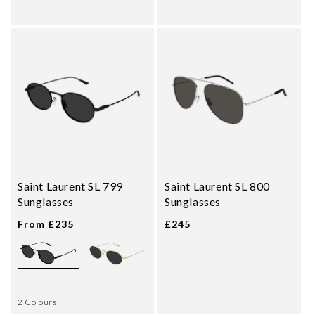
Saint Laurent SL 799
Saint Laurent SL 800
Sunglasses
Sunglasses
From £235
£245
2 Colours