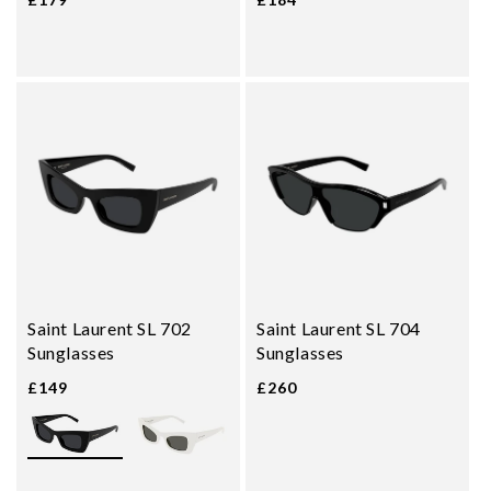
Saint Laurent SL 702
Saint Laurent SL 704
Sunglasses
Sunglasses
£149
£260