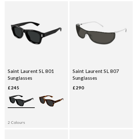
Saint Laurent SL 801
Saint Laurent SL 807
Sunglasses
Sunglasses
£245
£290
2 Colours