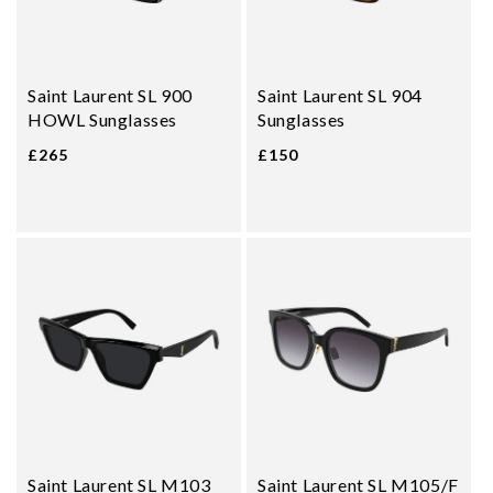
Saint Laurent SL 900
Saint Laurent SL 904
HOWL Sunglasses
Sunglasses
£265
£150
Saint Laurent SL M103
Saint Laurent SL M105/F