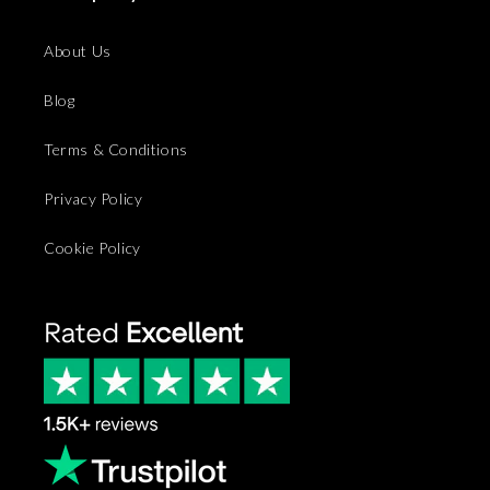
About Us
Blog
Terms & Conditions
Privacy Policy
Cookie Policy