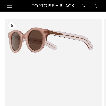
Skip to
Basket
content
Skip to
product
information