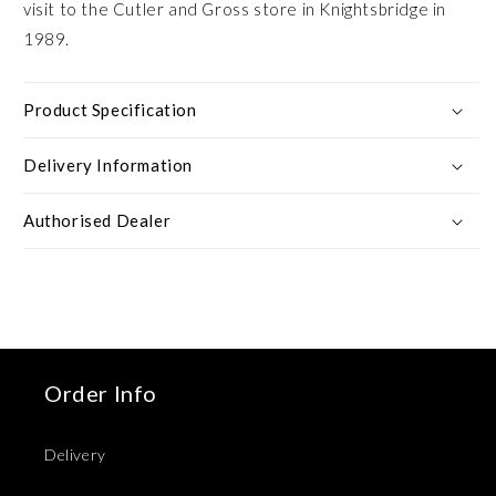
visit to the Cutler and Gross store in Knightsbridge in
1989.
Product Specification
Delivery Information
Authorised Dealer
Order Info
Delivery