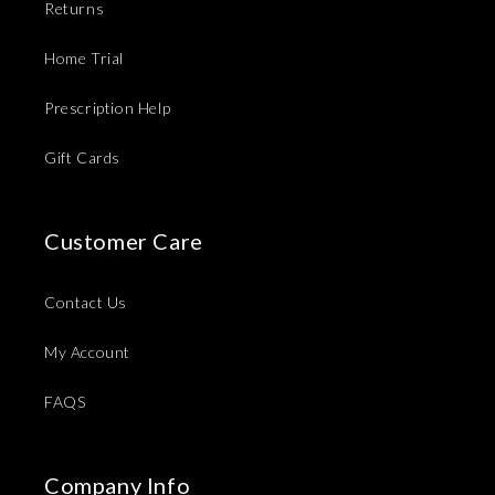
Returns
Home Trial
Prescription Help
Gift Cards
Customer Care
Contact Us
My Account
FAQS
Company Info