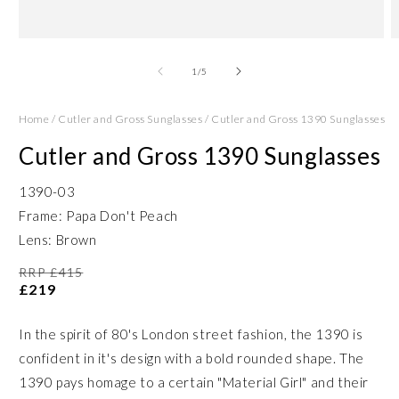
Open
O
media
m
1
2
of
1
/
5
in
in
modal
m
Home
/
Cutler and Gross Sunglasses
/
Cutler and Gross 1390 Sunglasses
Cutler and Gross 1390 Sunglasses
1390-03
Frame: Papa Don't Peach
Lens: Brown
RRP £415
£219
In the spirit of 80's London street fashion, the 1390 is
confident in it's design with a bold rounded shape. The
1390 pays homage to a certain "Material Girl" and their