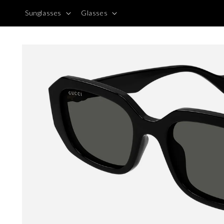
Skip to
Sunglasses
Glasses
content
Skip to
product
information