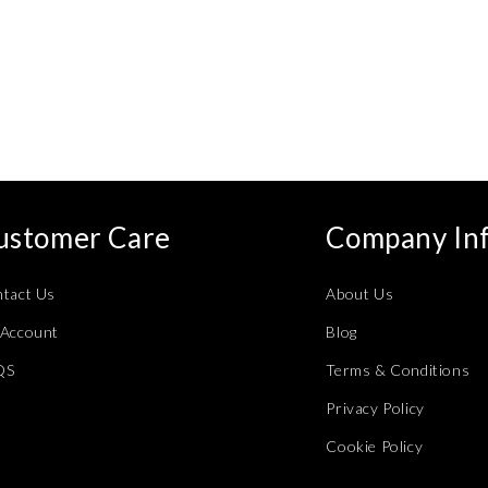
ustomer Care
Company In
tact Us
About Us
Account
Blog
QS
Terms & Conditions
Privacy Policy
Cookie Policy