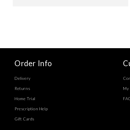
Open
media
4
in
modal
Order Info
C
Delivery
Con
Returns
My 
Home Trial
FA
Prescription Help
Gift Cards