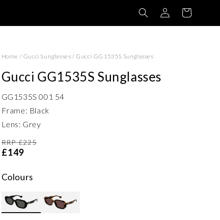
Log
Basket
in
Home
/
Gucci Sunglasses
/
Gucci GG1535S Sunglasses
Gucci GG1535S Sunglasses
GG1535S 001 54
Frame: Black
Lens: Grey
RRP £225
£149
Colours