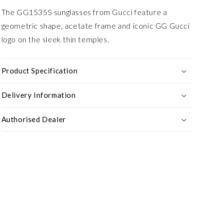
The GG1535S sunglasses from Gucci feature a
geometric shape, acetate frame and iconic GG Gucci
logo on the sleek thin temples.
Product Specification
Delivery Information
Authorised Dealer