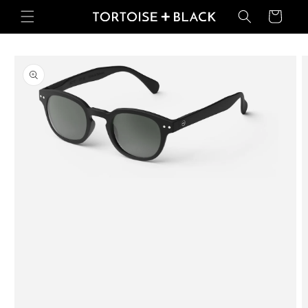
Skip to
Basket
content
Skip to
product
information