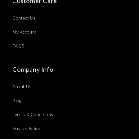
Customer Care
Contact Us
My Account
FAQS
Company Info
About Us
Blog
Terms & Conditions
Privacy Policy