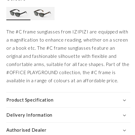
The #C frame sunglasses from IZIPIZI are equipped with
a magnification to enhance reading, whether on a screen
or a book etc. The #C frame sunglasses feature an
original and fashionable silhouette with flexible and
comfortable arms, suitable for all face shapes. Part of the
#OFFICE PLAYGROUND collection, the #C frame is
available in a range of colours at an affordable price.
Product Specification
Delivery Information
Authorised Dealer