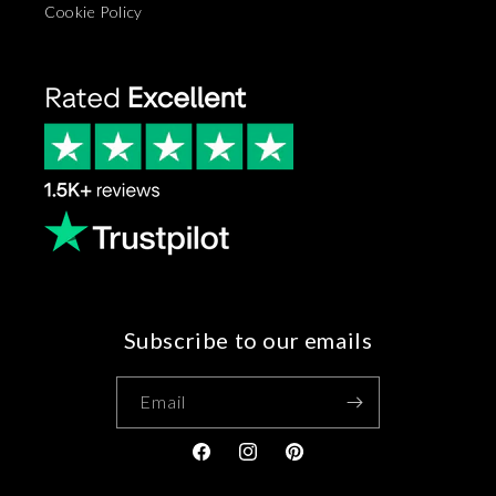
Cookie Policy
Subscribe to our emails
Email
Facebook
Instagram
Pinterest