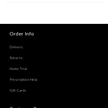
Order Info
Delivery
Returns
Home Trial
Prescription Help
Gift Cards