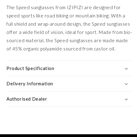
The Speed sunglasses from IZIPIZI are designed for
speed sports like road biking or mountain biking. With a
full shield and wrap-around design, the Speed sunglasses
offer a wide field of vision, ideal for sport. Made from bio-
sourced material, the Speed sunglasses are made made
of 45% organic polyamide sourced from castor oil.
Product Specification
Delivery Information
Authorised Dealer