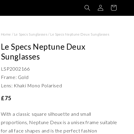
Log
Basket
in
Home
/
Le Specs Sunglasses
/
Le Specs Neptune Deux Sunglasses
Le Specs Neptune Deux
Sunglasses
LSP2002166
Frame: Gold
Lens: Khaki Mono Polarised
£75
With a classic square silhouette and small
proportions, Neptune Deux is a unisex frame suitable
for all face shapes and is the perfect fashion