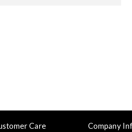
ustomer Care
Company In