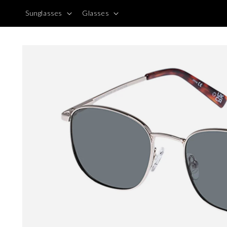
Skip to
Sunglasses
Glasses
content
Skip to
product
information