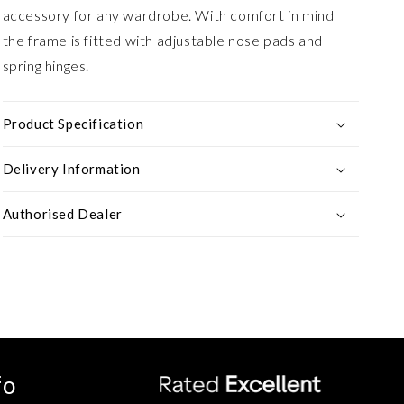
accessory for any wardrobe. With comfort in mind
the frame is fitted with adjustable nose pads and
spring hinges.
Product Specification
Delivery Information
Authorised Dealer
fo