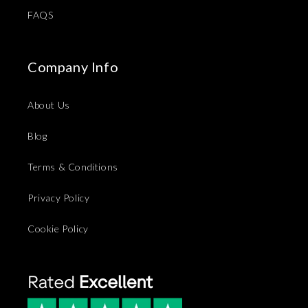
FAQS
Company Info
About Us
Blog
Terms & Conditions
Privacy Policy
Cookie Policy