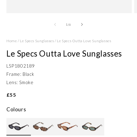
Open
O
media
m
1
2
of
1
/
6
in
in
modal
m
Home
/
Le Specs Sunglasses
/
Le Specs Outta Love Sunglasses
Le Specs Outta Love Sunglasses
LSP1802189
Frame: Black
Lens: Smoke
£55
Colours