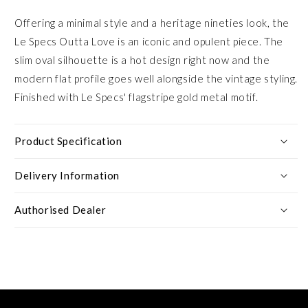
Offering a minimal style and a heritage nineties look, the
Le Specs Outta Love is an iconic and opulent piece. The
slim oval silhouette is a hot design right now and the
modern flat profile goes well alongside the vintage styling.
Finished with Le Specs' flagstripe gold metal motif.
Product Specification
Delivery Information
Authorised Dealer