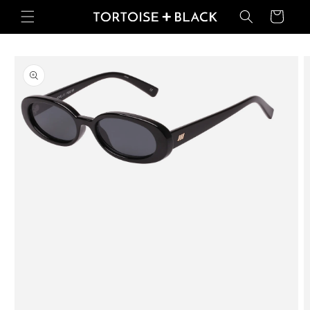
Skip to
Basket
content
Skip to
product
information