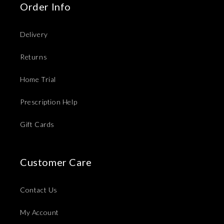
Order Info
Delivery
Returns
Home Trial
Prescription Help
Gift Cards
Customer Care
Contact Us
My Account