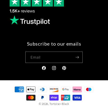
Subscribe to our emails
Email
Facebook
Instagram
Pinterest
Payment
methods
© 2026,
Tortoise+Black