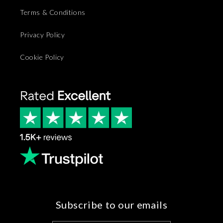
Terms & Conditions
Privacy Policy
Cookie Policy
Subscribe to our emails