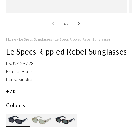
Open
O
media
m
1
2
of
1
/
2
in
in
modal
m
Home
/
Le Specs Sunglasses
/
Le Specs Rippled Rebel Sunglasses
Le Specs Rippled Rebel Sunglasses
LSU2429728
Frame: Black
Lens: Smoke
£70
Colours