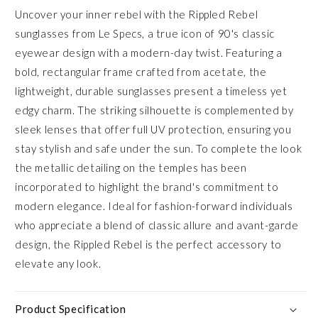
Uncover your inner rebel with the Rippled Rebel
sunglasses from Le Specs, a true icon of 90's classic
eyewear design with a modern-day twist. Featuring a
bold, rectangular frame crafted from acetate, the
lightweight, durable sunglasses present a timeless yet
edgy charm. The striking silhouette is complemented by
sleek lenses that offer full UV protection, ensuring you
stay stylish and safe under the sun. To complete the look
the metallic detailing on the temples has been
incorporated to highlight the brand's commitment to
modern elegance. Ideal for fashion-forward individuals
who appreciate a blend of classic allure and avant-garde
design, the Rippled Rebel is the perfect accessory to
elevate any look.
Product Specification