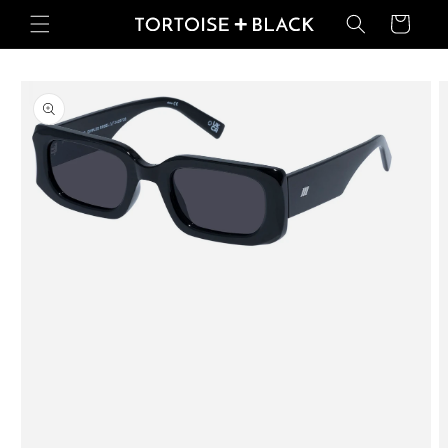
Skip to
Basket
content
Skip to
product
information