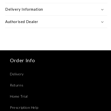
Delivery Information
Authorised Dealer
Order Info
Delivery
Returns
Home Trial
Prescription Help