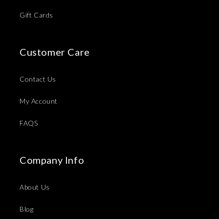
Gift Cards
Customer Care
Contact Us
My Account
FAQS
Company Info
About Us
Blog