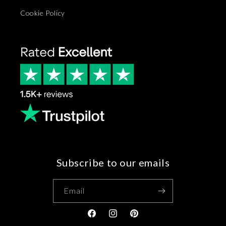
Cookie Policy
Subscribe to our emails
Email
Facebook
Instagram
Pinterest