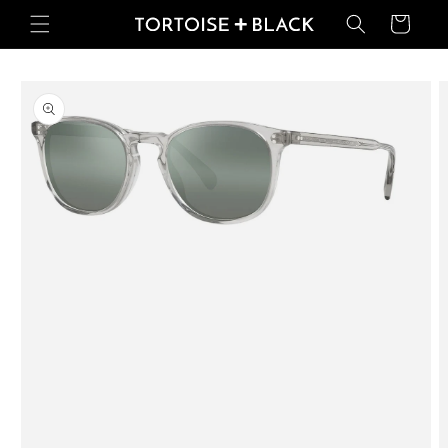
Skip to
Basket
content
Skip to
product
information