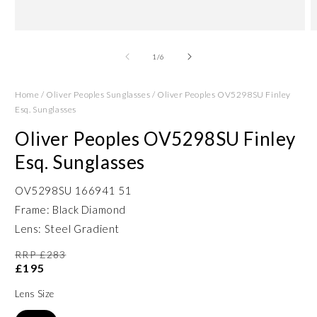
Open
O
media
m
1
2
of
1
/
6
in
in
modal
m
Home
/
Oliver Peoples Sunglasses
/
Oliver Peoples OV5298SU Finley
Esq. Sunglasses
Oliver Peoples OV5298SU Finley
Esq. Sunglasses
OV5298SU 166941 51
Frame: Black Diamond
Lens: Steel Gradient
RRP £283
£195
Lens Size