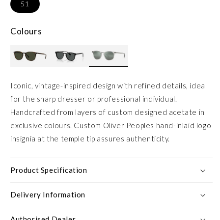
51
Colours
Iconic, vintage-inspired design with refined details, ideal
for the sharp dresser or professional individual.
Handcrafted from layers of custom designed acetate in
exclusive colours. Custom Oliver Peoples hand-inlaid logo
insignia at the temple tip assures authenticity.
Product Specification
Delivery Information
Authorised Dealer