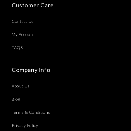
Customer Care
Contact Us
My Account
FAQS
Company Info
About Us
Blog
Terms & Conditions
Privacy Policy