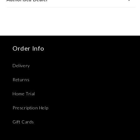
Order Info
Delivery
Returns
Home Trial
Prescription Help
Gift Cards