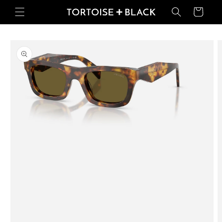
Skip to
Basket
content
Skip to
product
information