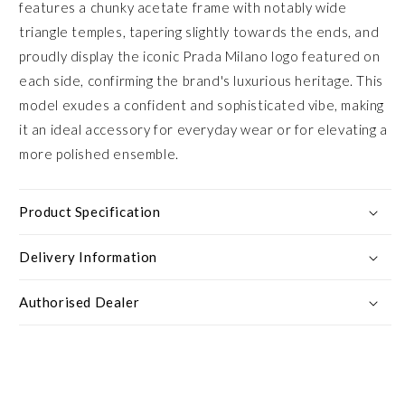
features a chunky acetate frame with notably wide
triangle temples, tapering slightly towards the ends, and
proudly display the iconic Prada Milano logo featured on
each side, confirming the brand's luxurious heritage. This
model exudes a confident and sophisticated vibe, making
it an ideal accessory for everyday wear or for elevating a
more polished ensemble.
Product Specification
Delivery Information
Authorised Dealer