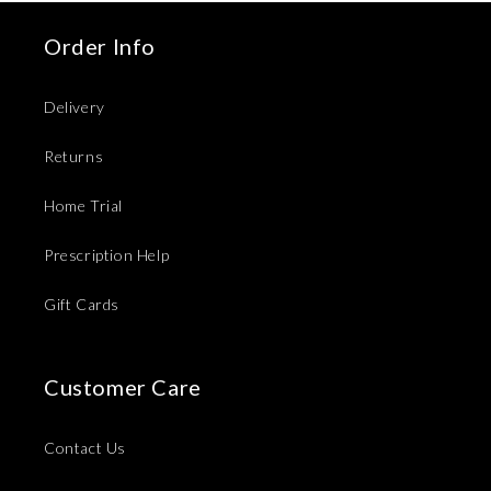
Order Info
Delivery
Returns
Home Trial
Prescription Help
Gift Cards
Customer Care
Contact Us