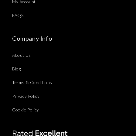
My Account
FAQS
Company Info
About Us
Blog
Terms & Conditions
Privacy Policy
Cookie Policy