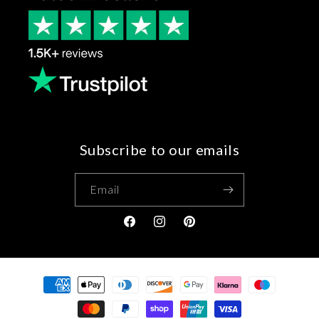
Subscribe to our emails
Email
Facebook
Instagram
Pinterest
Payment
methods