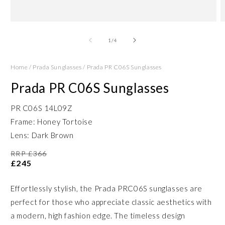
Open
O
media
m
1
2
of
1
/
4
in
in
modal
m
Home
/
Prada Sunglasses
/
Prada PR C06S Sunglasses
Prada PR C06S Sunglasses
PR C06S 14L09Z
Frame: Honey Tortoise
Lens: Dark Brown
RRP £366
£245
Effortlessly stylish, the Prada PRC06S sunglasses are
perfect for those who appreciate classic aesthetics with
a modern, high fashion edge. The timeless design