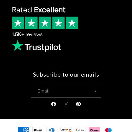
Subscribe to our emails
Email
Facebook
Instagram
Pinterest
Payment