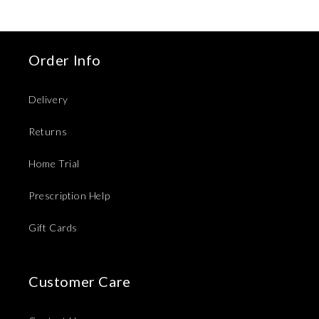
Order Info
Delivery
Returns
Home Trial
Prescription Help
Gift Cards
Customer Care