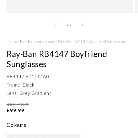
Open
O
media
m
1
2
of
1
/
7
in
in
modal
m
Home
/
Ray-Ban Sunglasses
/
Ray-Ban RB4147 Boyfriend Sunglasses
Ray-Ban RB4147 Boyfriend
Sunglasses
RB4147 601/32 60
Frame: Black
Lens: Grey Gradient
RRP £159
£99.99
Colours