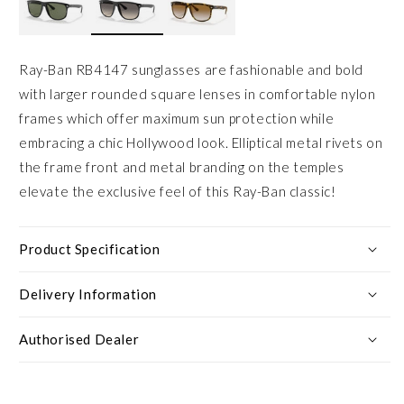
Ray-Ban RB4147 sunglasses are fashionable and bold
with larger rounded square lenses in comfortable nylon
frames which offer maximum sun protection while
embracing a chic Hollywood look. Elliptical metal rivets on
the frame front and metal branding on the temples
elevate the exclusive feel of this Ray-Ban classic!
Product Specification
Delivery Information
Authorised Dealer