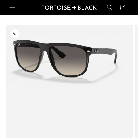
Skip to
Basket
content
Skip to
product
information