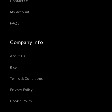
Contact Us
My Account
FAQS
Company Info
About Us
Blog
Terms & Conditions
Privacy Policy
Cookie Policy