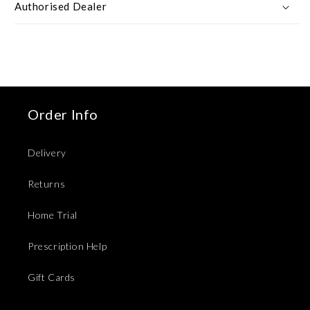
Authorised Dealer
Order Info
Delivery
Returns
Home Trial
Prescription Help
Gift Cards