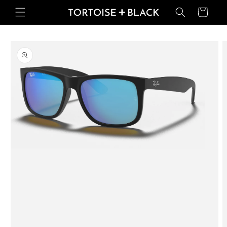
Skip to
Basket
content
Skip to
product
information