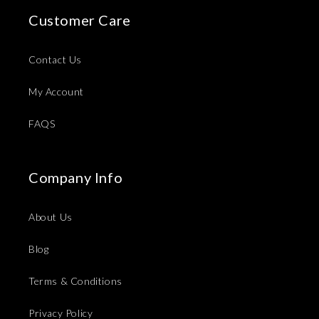
Customer Care
Contact Us
My Account
FAQS
Company Info
About Us
Blog
Terms & Conditions
Privacy Policy