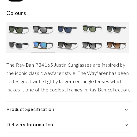
Colours
The Ray-Ban RB4165 Justin Sunglasses are inspired by
the iconic classic wayfarer style. The Wayfarer has been
redesigned with slightly larger rectangle lenses which
makes it one of the coolest frames in Ray-Ban collection.
Product Specification
Delivery Information