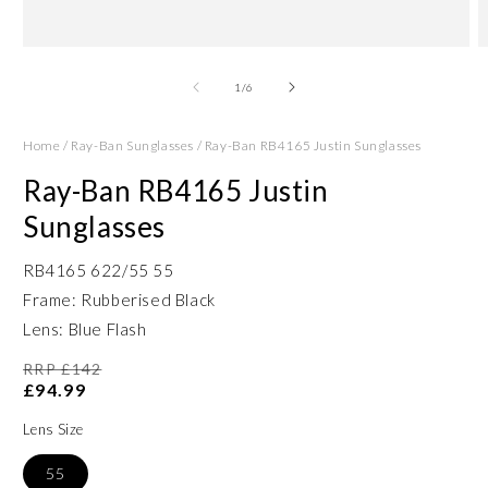
Open
O
media
m
1
2
of
1
/
6
in
in
modal
m
Home
/
Ray-Ban Sunglasses
/
Ray-Ban RB4165 Justin Sunglasses
Ray-Ban RB4165 Justin
Sunglasses
RB4165 622/55 55
Frame: Rubberised Black
Lens: Blue Flash
RRP £142
£94.99
Lens Size
55