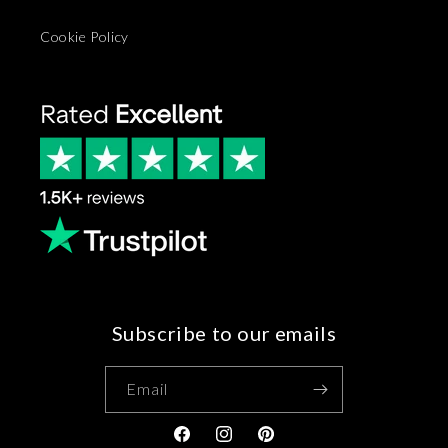
Cookie Policy
Subscribe to our emails
Email
Facebook
Instagram
Pinterest