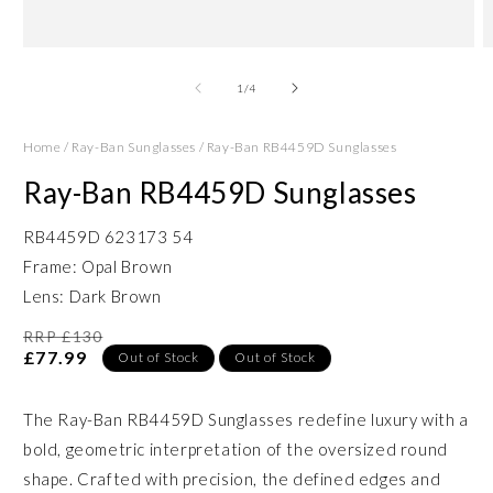
Open
O
media
m
1
2
of
1
/
4
in
in
modal
m
Home
/
Ray-Ban Sunglasses
/
Ray-Ban RB4459D Sunglasses
Ray-Ban RB4459D Sunglasses
RB4459D 623173 54
Frame: Opal Brown
Lens: Dark Brown
RRP £130
£77.99
Out of Stock
Out of Stock
The Ray-Ban RB4459D Sunglasses redefine luxury with a
bold, geometric interpretation of the oversized round
shape. Crafted with precision, the defined edges and