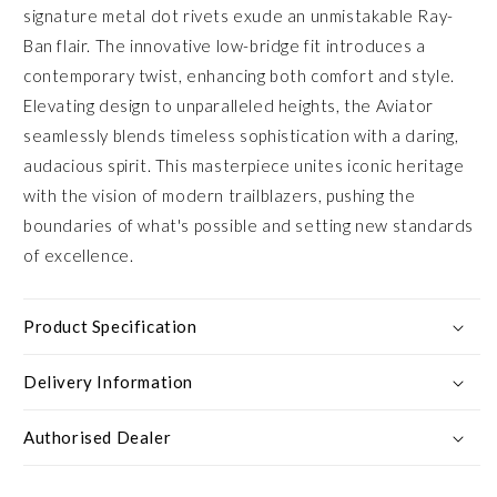
signature metal dot rivets exude an unmistakable Ray-
Ban flair. The innovative low-bridge fit introduces a
contemporary twist, enhancing both comfort and style.
Elevating design to unparalleled heights, the Aviator
seamlessly blends timeless sophistication with a daring,
audacious spirit. This masterpiece unites iconic heritage
with the vision of modern trailblazers, pushing the
boundaries of what's possible and setting new standards
of excellence.
Product Specification
Delivery Information
Authorised Dealer