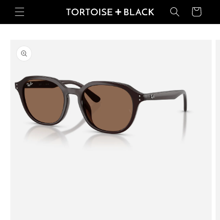
Skip to
Basket
content
Skip to
product
information