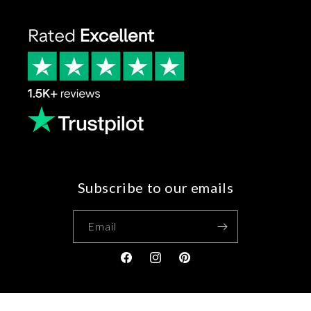
Subscribe to our emails
Email
Facebook
Instagram
Pinterest