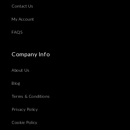
Contact Us
My Account
FAQS
Company Info
About Us
Blog
Terms & Conditions
Privacy Policy
Cookie Policy