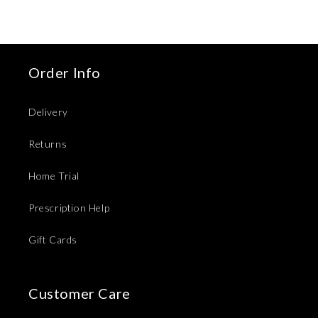
Order Info
Delivery
Returns
Home Trial
Prescription Help
Gift Cards
Customer Care