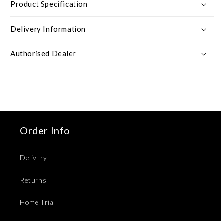
Product Specification
Delivery Information
Authorised Dealer
Order Info
Delivery
Returns
Home Trial