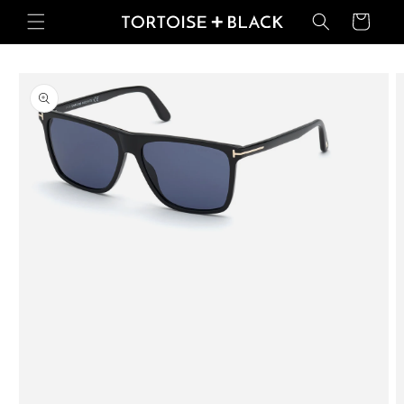
Skip to
Basket
content
Skip to
product
information