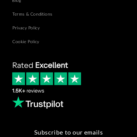
Blog
Terms & Conditions
Privacy Policy
Cookie Policy
Subscribe to our emails