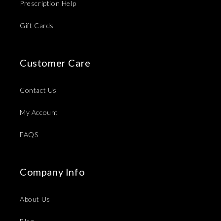
Prescription Help
Gift Cards
Customer Care
Contact Us
My Account
FAQS
Company Info
About Us