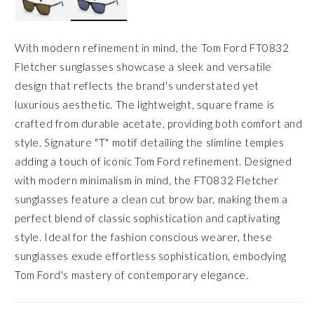
With modern refinement in mind, the Tom Ford FT0832
Fletcher sunglasses showcase a sleek and versatile
design that reflects the brand's understated yet
luxurious aesthetic. The lightweight, square frame is
crafted from durable acetate, providing both comfort and
style. Signature "T" motif detailing the slimline temples
adding a touch of iconic Tom Ford refinement. Designed
with modern minimalism in mind, the FT0832 Fletcher
sunglasses feature a clean cut brow bar, making them a
perfect blend of classic sophistication and captivating
style. Ideal for the fashion conscious wearer, these
sunglasses exude effortless sophistication, embodying
Tom Ford's mastery of contemporary elegance.