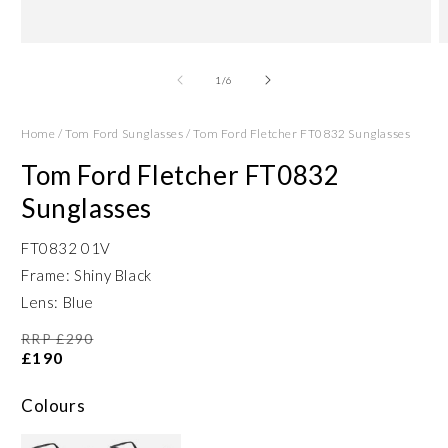
Open
O
media
m
1
2
of
1
/
6
in
in
modal
m
Home
/
Tom Ford Sunglasses
/
Tom Ford Fletcher FT0832 Sunglasses
Tom Ford Fletcher FT0832
Sunglasses
FT0832 01V
Frame: Shiny Black
Lens: Blue
RRP £290
£190
Colours