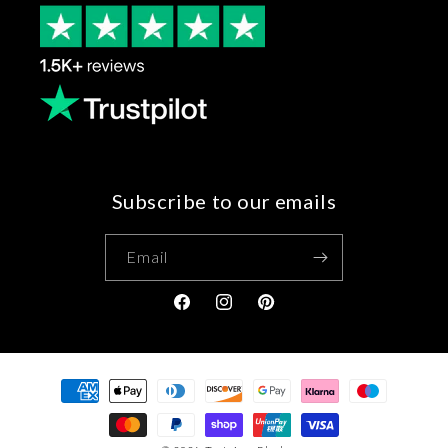
Subscribe to our emails
Email
Facebook
Instagram
Pinterest
Payment
methods