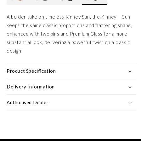
A bolder take on timeless Kinney Sun, the Kinney II Sun
keeps the same classic proportions and flattering shape,
enhanced with two pins and Premium Glass for a more
substantial look, delivering a powerful twist on a classic
design.
Product Specification
Delivery Information
Authorised Dealer