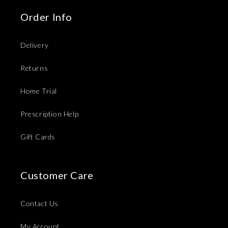
Order Info
Delivery
Returns
Home Trial
Prescription Help
Gift Cards
Customer Care
Contact Us
My Account