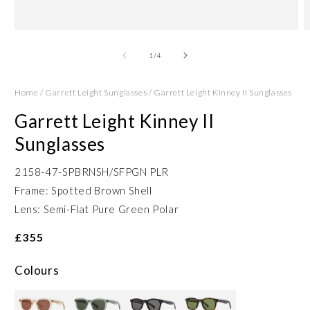
Open
O
media
m
1
2
of
1
/
4
in
in
modal
m
Home
/
Garrett Leight Sunglasses
/
Garrett Leight Kinney II Sunglasses
Garrett Leight Kinney II
Sunglasses
2158-47-SPBRNSH/SFPGN PLR
Frame: Spotted Brown Shell
Lens: Semi-Flat Pure Green Polar
£355
Colours