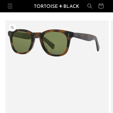
Skip to
Basket
content
Skip to
product
information