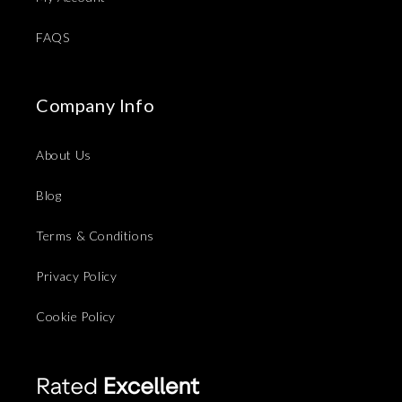
FAQS
Company Info
About Us
Blog
Terms & Conditions
Privacy Policy
Cookie Policy