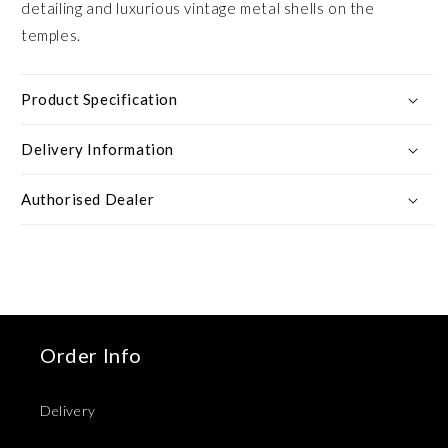
detailing and luxurious vintage metal shells on the
temples.
Product Specification
Delivery Information
Authorised Dealer
Order Info
Delivery