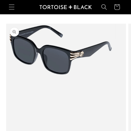
Skip to
Basket
content
Skip to
product
information