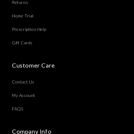
Returns
Home Trial
Prescription Help
Gift Cards
Customer Care
Contact Us
My Account
FAQS
Company Info