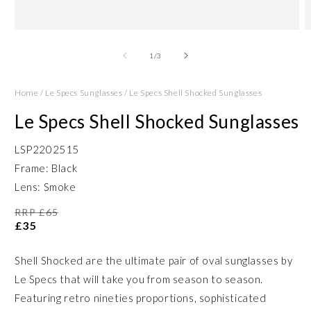
Open
O
media
m
1
2
of
1
/
3
in
in
modal
m
Home
/
Le Specs Sunglasses
/
Le Specs Shell Shocked Sunglasses
Le Specs Shell Shocked Sunglasses
LSP2202515
Frame: Black
Lens: Smoke
RRP £65
£35
Shell Shocked are the ultimate pair of oval sunglasses by
Le Specs that will take you from season to season.
Featuring retro nineties proportions, sophisticated