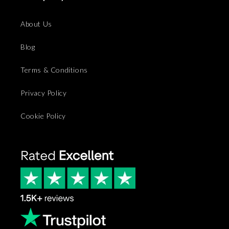
About Us
Blog
Terms & Conditions
Privacy Policy
Cookie Policy