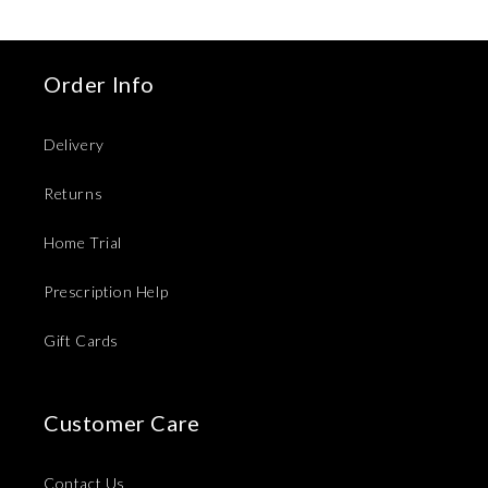
Order Info
Delivery
Returns
Home Trial
Prescription Help
Gift Cards
Customer Care
Contact Us