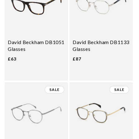
David Beckham DB1051
David Beckham DB1133
Glasses
Glasses
£63
£87
SALE
SALE