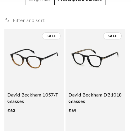
i
o
Filter and sort
n
:
SALE
SALE
David Beckham 1057/F
David Beckham DB1018
Glasses
Glasses
£63
£69