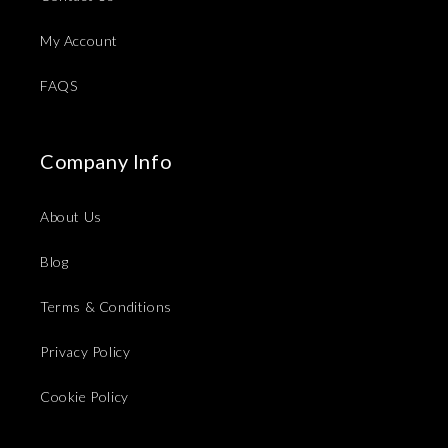
My Account
FAQS
Company Info
About Us
Blog
Terms & Conditions
Privacy Policy
Cookie Policy