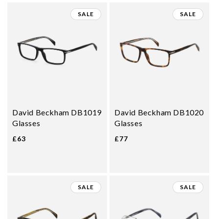
SALE
SALE
David Beckham DB1019
David Beckham DB1020
Glasses
Glasses
£63
£77
SALE
SALE