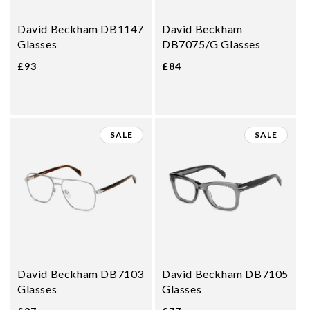
David Beckham DB1147
David Beckham
Glasses
DB7075/G Glasses
£93
£84
SALE
SALE
David Beckham DB7103
David Beckham DB7105
Glasses
Glasses