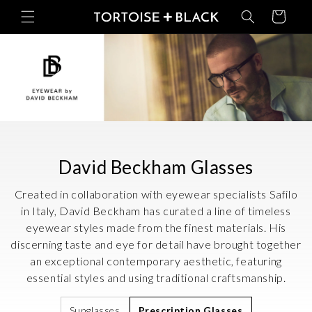
Skip to
Basket
content
C
David Beckham Glasses
o
Created in collaboration with eyewear specialists Safilo
l
in Italy, David Beckham has curated a line of timeless
eyewear styles made from the finest materials. His
l
discerning taste and eye for detail have brought together
e
an exceptional contemporary aesthetic, featuring
c
essential styles and using traditional craftsmanship.
t
Sunglasses
Prescription Glasses