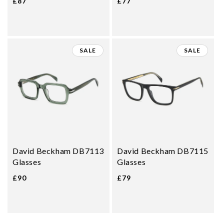
£87
£77
SALE
SALE
David Beckham DB7113
David Beckham DB7115
Glasses
Glasses
£90
£79