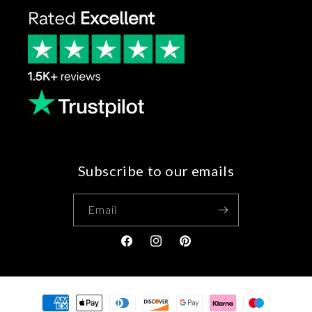
Subscribe to our emails
Email
Facebook
Instagram
Pinterest
Payment