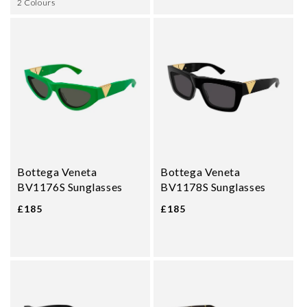
2 Colours
Bottega Veneta
Bottega Veneta
BV1176S Sunglasses
BV1178S Sunglasses
£185
£185