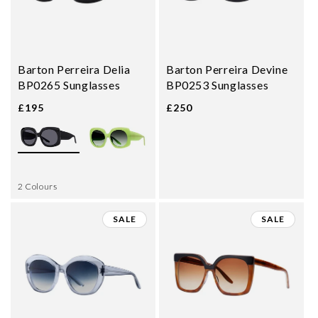
Barton Perreira Delia
Barton Perreira Devine
BP0265 Sunglasses
BP0253 Sunglasses
£195
£250
2 Colours
SALE
SALE