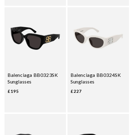
Balenciaga BB0323SK
Balenciaga BB0324SK
Sunglasses
Sunglasses
£195
£227