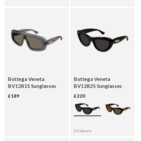
Bottega Veneta
Bottega Veneta
BV1281S Sunglasses
BV1282S Sunglasses
£189
£220
2 Colours