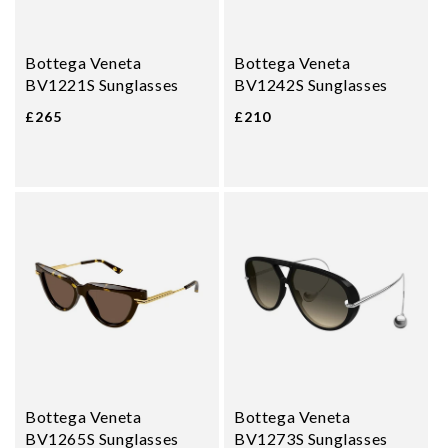
Bottega Veneta
Bottega Veneta
BV1221S Sunglasses
BV1242S Sunglasses
£265
£210
Bottega Veneta
Bottega Veneta
BV1265S Sunglasses
BV1273S Sunglasses