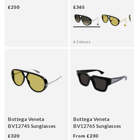
£250
£365
4 Colours
Bottega Veneta
Bottega Veneta
BV1274S Sunglasses
BV1276S Sunglasses
£320
From £230