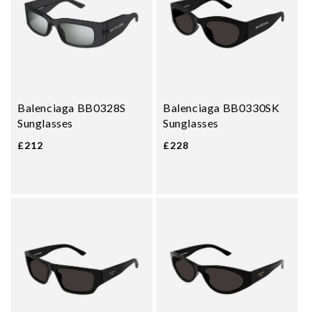
Balenciaga BB0328S
Balenciaga BB0330SK
Sunglasses
Sunglasses
£212
£228