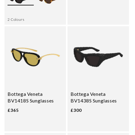
2 Colours
Bottega Veneta
Bottega Veneta
BV1418S Sunglasses
BV1438S Sunglasses
£365
£300