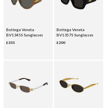
Bottega Veneta
Bottega Veneta
BV1345S Sunglasses
BV1357S Sunglasses
£335
£200