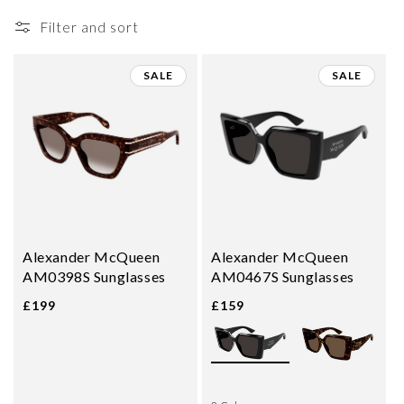
i
Filter and sort
o
n
SALE
SALE
:
Alexander McQueen
Alexander McQueen
AM0398S Sunglasses
AM0467S Sunglasses
£199
£159