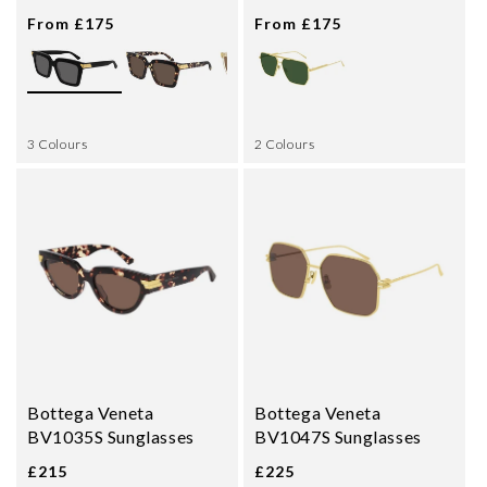
From £175
From £175
3 Colours
2 Colours
Bottega Veneta
Bottega Veneta
BV1035S Sunglasses
BV1047S Sunglasses
£215
£225