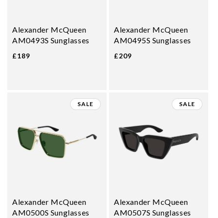
Alexander McQueen
Alexander McQueen
AM0493S Sunglasses
AM0495S Sunglasses
£189
£209
SALE
SALE
Alexander McQueen
Alexander McQueen
AM0500S Sunglasses
AM0507S Sunglasses