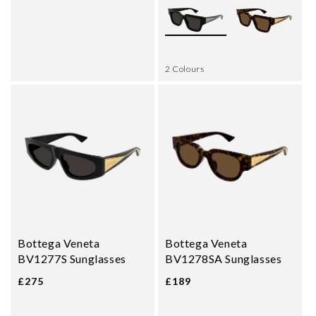
2 Colours
Bottega Veneta
Bottega Veneta
BV1277S Sunglasses
BV1278SA Sunglasses
£275
£189