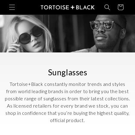
Skip to
Basket
content
C
Sunglasses
o
Tortoise+Black constantly monitor trends and styles
l
from world leading brands in order to bring you the best
possible range of sunglasses from their latest collections.
l
As licensed retailers for every brand we stock, you can
e
shop in confidence that you’re buying the highest quality,
c
official product.
t