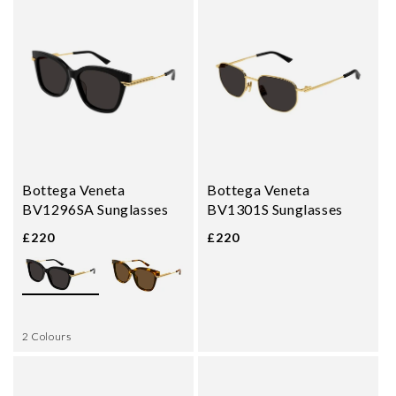
Bottega Veneta
Bottega Veneta
BV1296SA Sunglasses
BV1301S Sunglasses
£220
£220
2 Colours