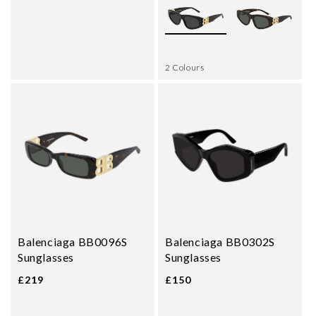
2 Colours
Balenciaga BB0096S
Balenciaga BB0302S
Sunglasses
Sunglasses
£219
£150