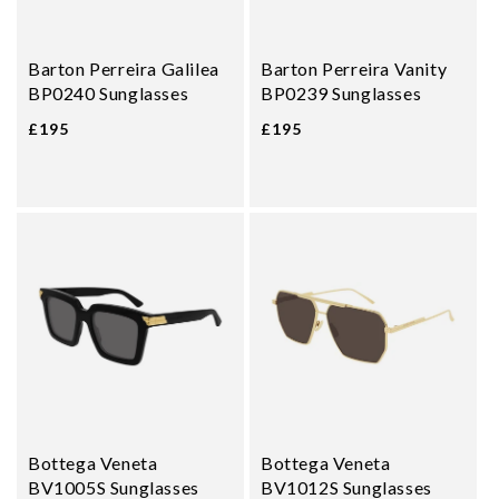
Barton Perreira Galilea
Barton Perreira Vanity
BP0240 Sunglasses
BP0239 Sunglasses
£195
£195
Bottega Veneta
Bottega Veneta
BV1005S Sunglasses
BV1012S Sunglasses