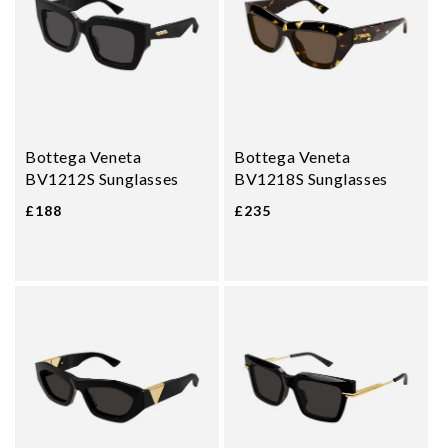
Bottega Veneta
Bottega Veneta
BV1212S Sunglasses
BV1218S Sunglasses
£188
£235