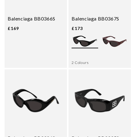
Balenciaga BB0366S
Balenciaga BB0367S
£169
£173
2 Colours