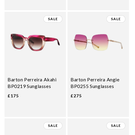
SALE
SALE
Barton Perreira Akahi
Barton Perreira Angie
BP0219 Sunglasses
BP0255 Sunglasses
£175
£275
SALE
SALE