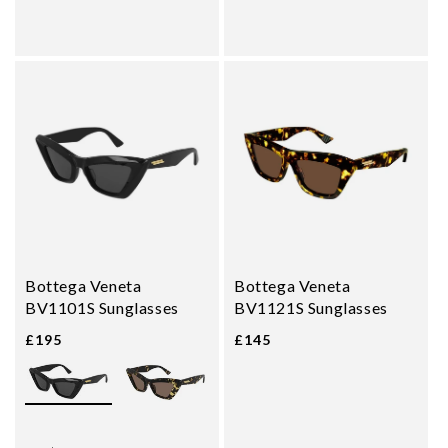
Bottega Veneta
Bottega Veneta
BV1101S Sunglasses
BV1121S Sunglasses
£195
£145