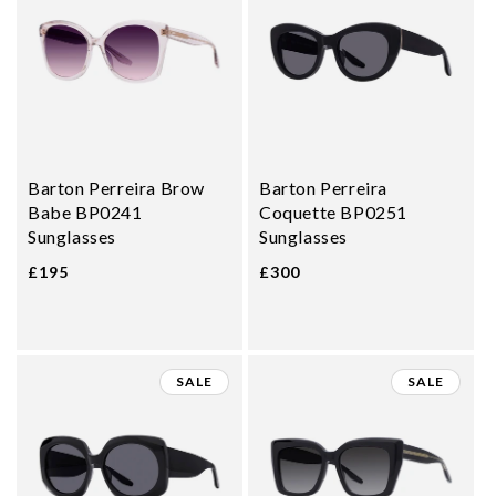
Barton Perreira Brow
Barton Perreira
Babe BP0241
Coquette BP0251
Sunglasses
Sunglasses
£195
£300
SALE
SALE