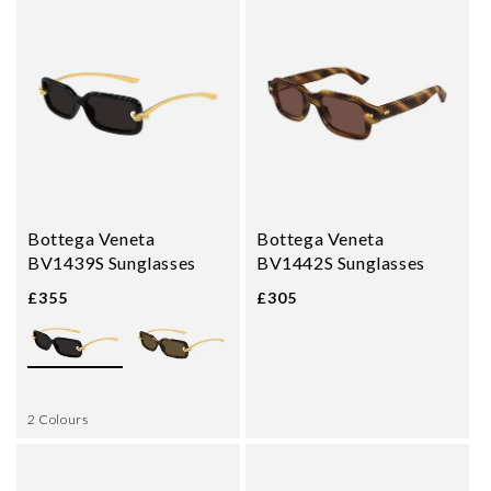
Bottega Veneta
Bottega Veneta
BV1439S Sunglasses
BV1442S Sunglasses
£355
£305
2 Colours