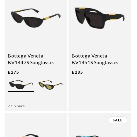
Bottega Veneta
Bottega Veneta
BV1447S Sunglasses
BV1451S Sunglasses
£275
£285
2 Colours
SALE