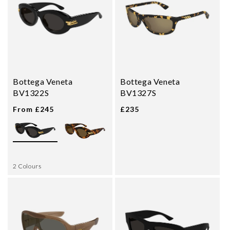
Bottega Veneta
Bottega Veneta
BV1322S
BV1327S
From £245
£235
2 Colours