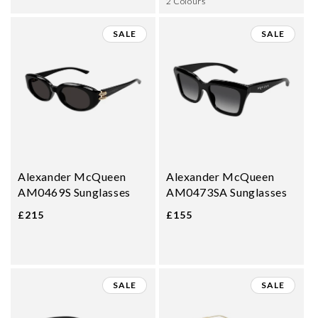
2 Colours
SALE
SALE
Alexander McQueen
Alexander McQueen
AM0469S Sunglasses
AM0473SA Sunglasses
£215
£155
SALE
SALE