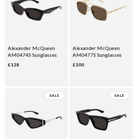
Alexander McQueen
Alexander McQueen
AM0474S Sunglasses
AM0477S Sunglasses
£128
£200
SALE
SALE