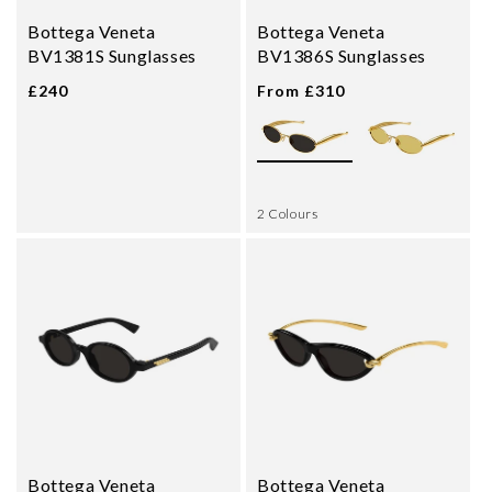
Bottega Veneta
Bottega Veneta
BV1381S Sunglasses
BV1386S Sunglasses
£240
From £310
2 Colours
Bottega Veneta
Bottega Veneta