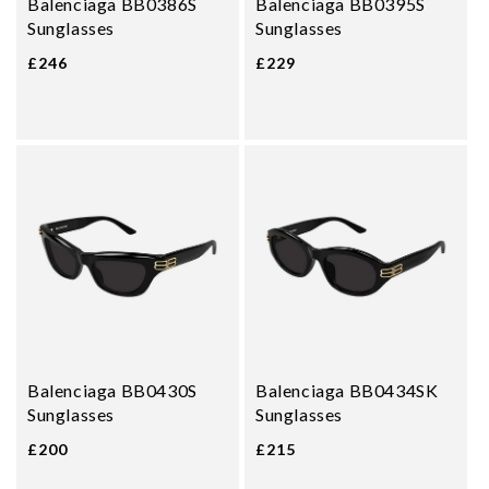
Balenciaga BB0386S
Balenciaga BB0395S
Sunglasses
Sunglasses
£246
£229
Balenciaga BB0430S
Balenciaga BB0434SK
Sunglasses
Sunglasses
£200
£215