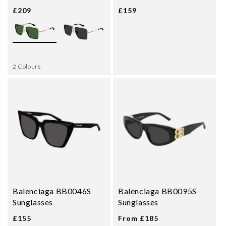
£209
£159
2 Colours
Balenciaga BB0046S
Balenciaga BB0095S
Sunglasses
Sunglasses
£155
From £185