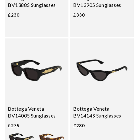
BV1388S Sunglasses
BV1390S Sunglasses
£230
£330
Bottega Veneta
Bottega Veneta
BV1400S Sunglasses
BV1414S Sunglasses
£275
£230