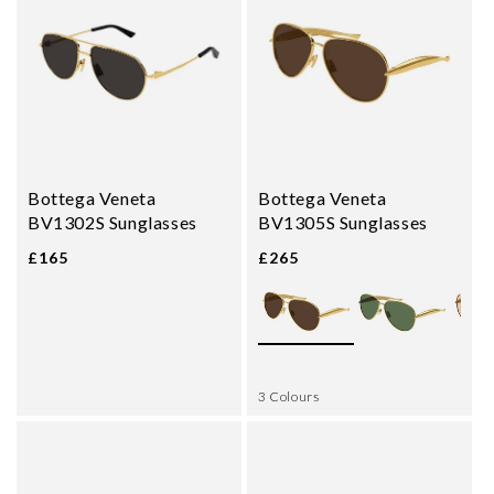
Bottega Veneta
Bottega Veneta
BV1302S Sunglasses
BV1305S Sunglasses
£165
£265
3 Colours