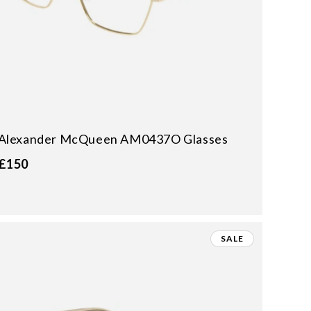
Alexander McQueen AM0437O Glasses
£150
SALE