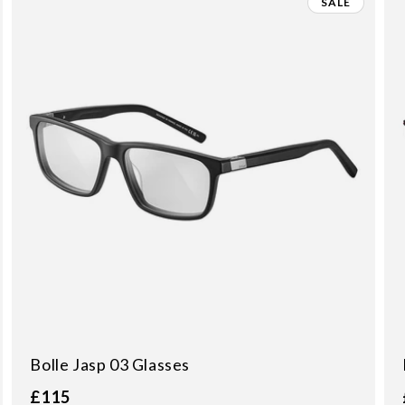
SALE
Bolle Jasp 03 Glasses
£115