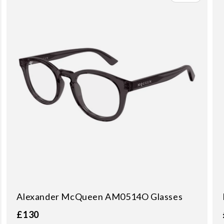
Alexander McQueen AM0514O Glasses
£130