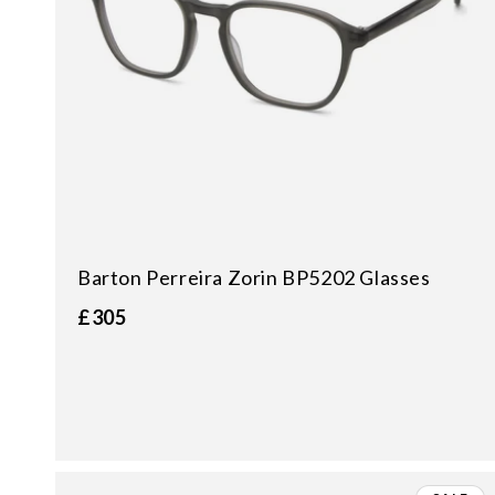
Barton Perreira Zorin BP5202 Glasses
£305