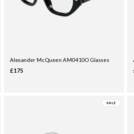
:
Alexander McQueen AM0410O Glasses
£175
SALE