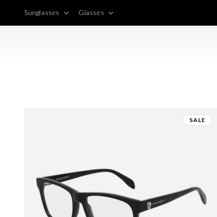
Skip to
Sunglasses
Glasses
content
SALE