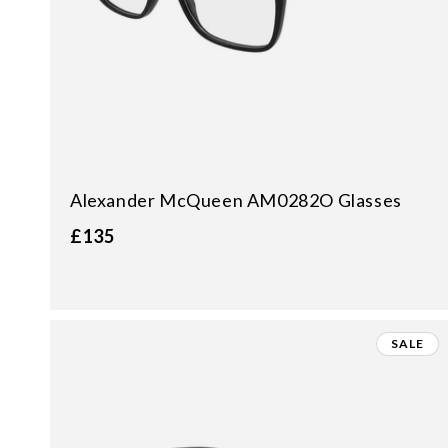
Alexander McQueen AM0282O Glasses
£135
SALE