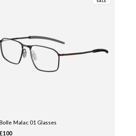
SALE
Bolle Malac 01 Glasses
£100