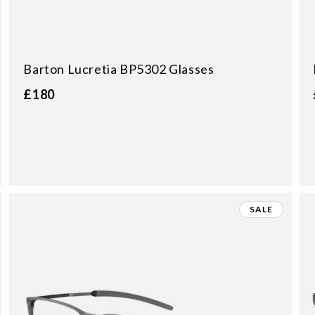
Barton Lucretia BP5302 Glasses
£180
SALE