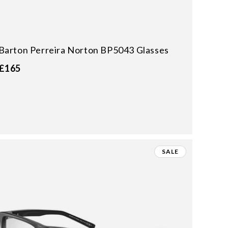
Barton Perreira Norton BP5043 Glasses
£165
SALE