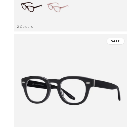
2 Colours
SALE