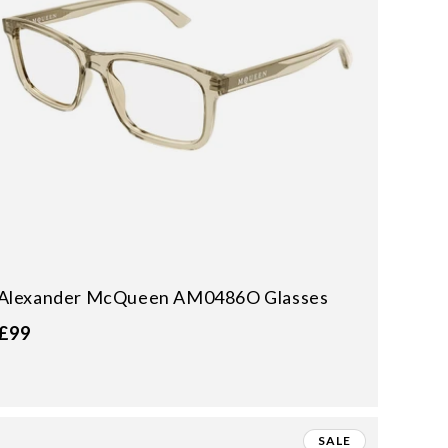
Alexander McQueen AM0486O Glasses
£99
SALE