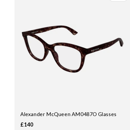
Alexander McQueen AM0487O Glasses
£140