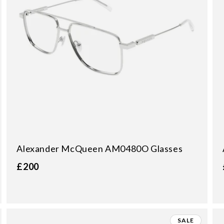
Alexander McQueen AM0480O Glasses
£200
SALE