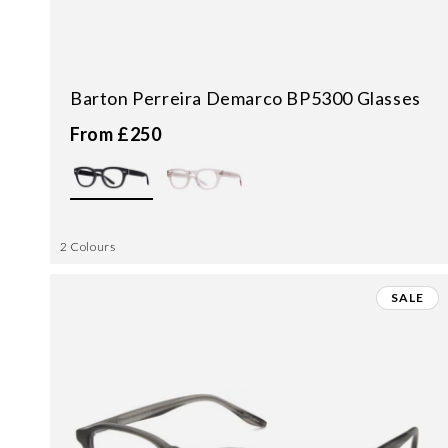
Barton Perreira Demarco BP5300 Glasses
From £250
2 Colours
SALE