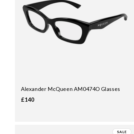
Alexander McQueen AM0474O Glasses
£140
SALE