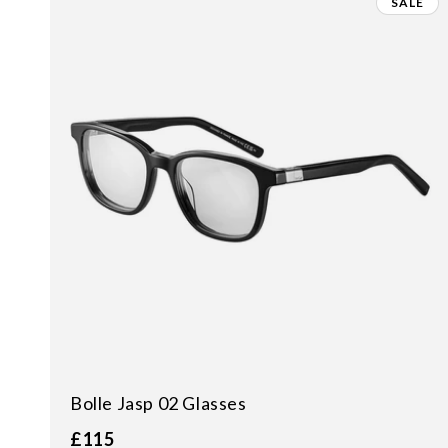
SALE
Bolle Jasp 02 Glasses
£115