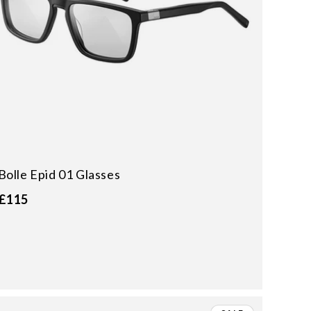
Bolle Epid 01 Glasses
£115