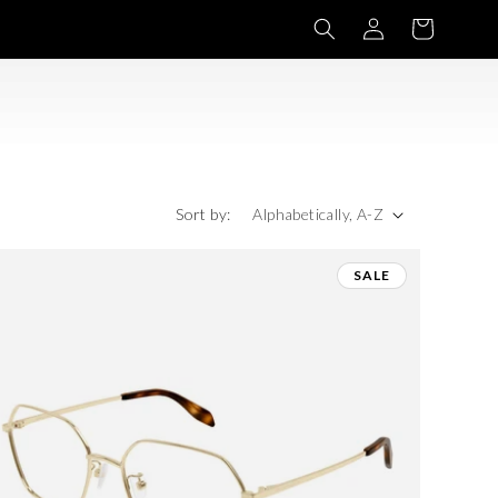
Log
Basket
in
Sort by:
SALE