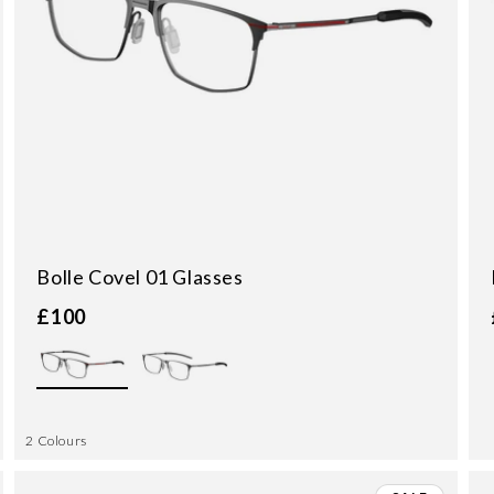
Bolle Covel 01 Glasses
£100
2 Colours