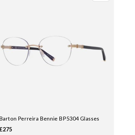
Barton Perreira Bennie BP5304 Glasses
£275