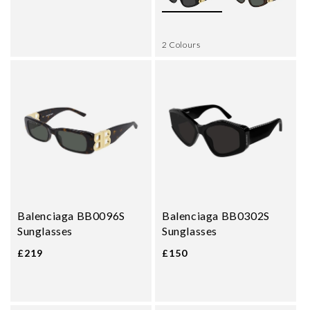
2 Colours
Balenciaga BB0096S
Balenciaga BB0302S
Sunglasses
Sunglasses
£219
£150