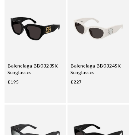
Balenciaga BB0323SK
Balenciaga BB0324SK
Sunglasses
Sunglasses
£195
£227