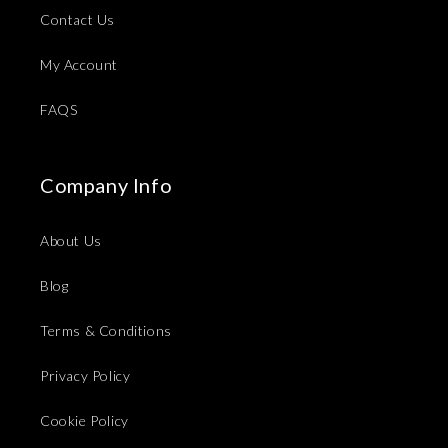
Contact Us
My Account
FAQS
Company Info
About Us
Blog
Terms & Conditions
Privacy Policy
Cookie Policy