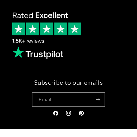
Subscribe to our emails
Email
Facebook
Instagram
Pinterest