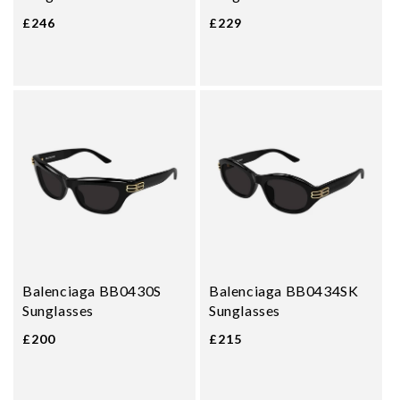
£246
£229
Balenciaga BB0430S
Balenciaga BB0434SK
Sunglasses
Sunglasses
£200
£215