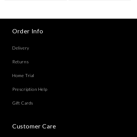
Order Info
Delivery
Returns
Home Trial
Prescription Help
Gift Cards
Customer Care