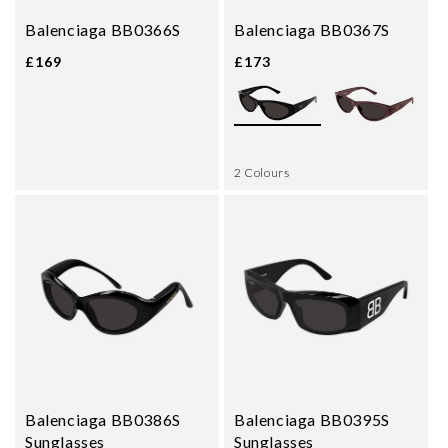
Balenciaga BB0366S
Balenciaga BB0367S
£169
£173
2 Colours
Balenciaga BB0386S
Balenciaga BB0395S
Sunglasses
Sunglasses