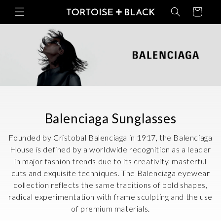
Skip to
Basket
content
C
Balenciaga Sunglasses
o
Founded by Cristobal Balenciaga in 1917, the Balenciaga
l
House is defined by a worldwide recognition as a leader
in major fashion trends due to its creativity, masterful
l
cuts and exquisite techniques. The Balenciaga eyewear
e
collection reflects the same traditions of bold shapes,
c
radical experimentation with frame sculpting and the use
of premium materials.
t