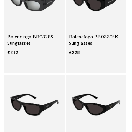
Balenciaga BB0328S
Balenciaga BB0330SK
Sunglasses
Sunglasses
£212
£228