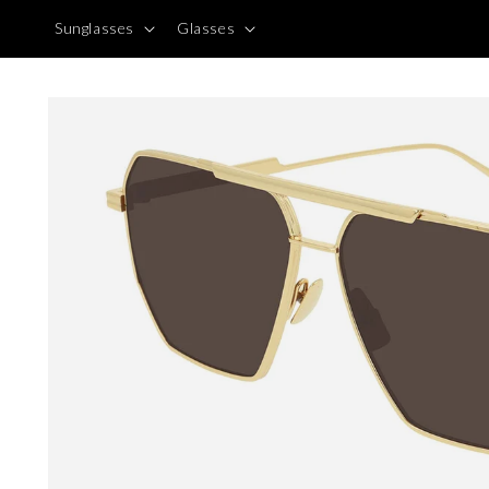
Skip to
Sunglasses
Glasses
content
Skip to
product
information