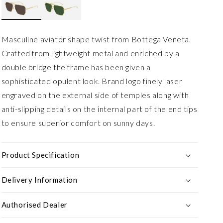
Masculine aviator shape twist from Bottega Veneta.
Crafted from lightweight metal and enriched by a
double bridge the frame has been given a
sophisticated opulent look. Brand logo finely laser
engraved on the external side of temples along with
anti-slipping details on the internal part of the end tips
to ensure superior comfort on sunny days.
Product Specification
Delivery Information
Authorised Dealer