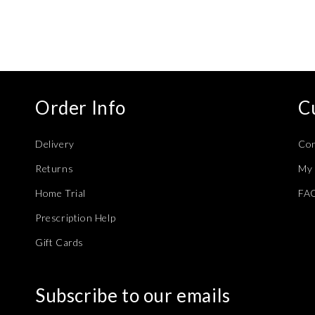
Order Info
C
Delivery
Con
Returns
My 
Home Trial
FA
Prescription Help
Gift Cards
Subscribe to our emails