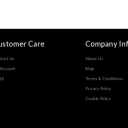
ustomer Care
Company In
tact Us
About Us
Account
Blog
QS
Terms & Conditions
Privacy Policy
Cookie Policy