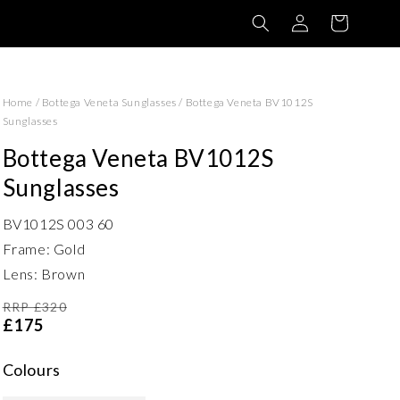
Log
Basket
in
Home
/
Bottega Veneta Sunglasses
/
Bottega Veneta BV1012S
Sunglasses
Bottega Veneta BV1012S
Sunglasses
BV1012S 003 60
Frame: Gold
Lens: Brown
RRP £320
£175
Colours