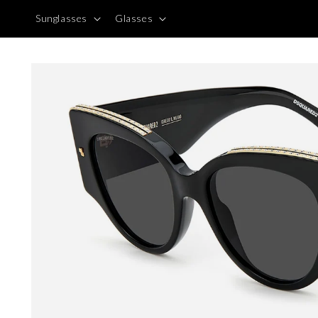
Skip to
Sunglasses
Glasses
content
Skip to
product
information