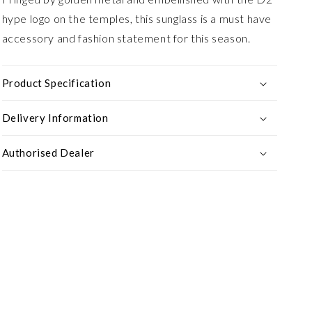
hype logo on the temples, this sunglass is a must have
accessory and fashion statement for this season.
Product Specification
Delivery Information
Authorised Dealer