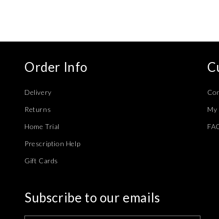
modal
Order Info
C
Delivery
Con
Returns
My 
Home Trial
FA
Prescription Help
Gift Cards
Subscribe to our emails