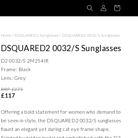
Log
Basket
in
Home
/
DSQUARED2 Sunglasses
/
DSQUARED2 0032/S Sunglasses
DSQUARED2 0032/S Sunglasses
D2 0032/S 2M254IR
Frame: Black
Lens: Grey
RRP £275
£117
Offering a bold statement for women who demand to
be seen in style, the DSQUARED2 0032/S sunglasses
flaunt an elegant yet daring cat eye frame shape.
Fringed by golden metal and embellished with the D2