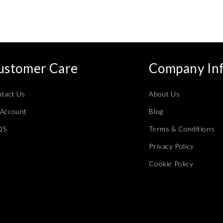
modal
ustomer Care
Company In
tact Us
About Us
Account
Blog
QS
Terms & Conditions
Privacy Policy
Cookie Policy