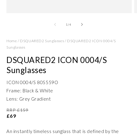
Open
O
media
m
1
2
of
1
/
4
in
in
modal
m
Home
/
DSQUARED2 Sunglasses
/
DSQUARED2 ICON 0004/S
Sunglasses
DSQUARED2 ICON 0004/S
Sunglasses
ICON 0004/S 80S559O
Frame: Black & White
Lens: Grey Gradient
RRP £159
£69
An instantly timeless sunglass that is defined by the