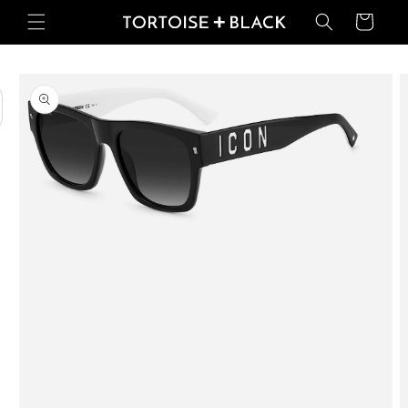
Skip to
Basket
content
Skip to
product
information