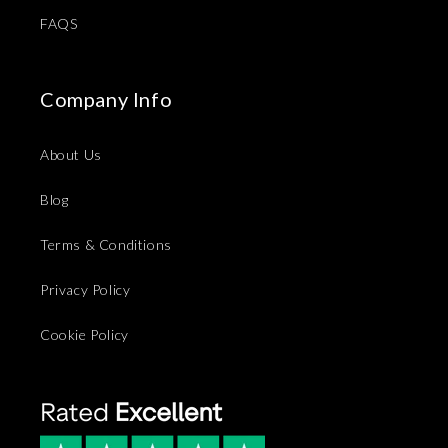
FAQS
Company Info
About Us
Blog
Terms & Conditions
Privacy Policy
Cookie Policy