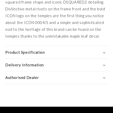
squared frame shape and iconic DSQUARED2 detailing.
Distinctive metal rivets on the frame front and the bold
ICON logo on the temples are the first thing you notice
about the ICON 0004/S and a simple and sophisticated
nod to the heritage of this brand can be found on the
temples thanks to the unmistakable maple leaf decal.
Product Specification
Delivery Information
Authorised Dealer