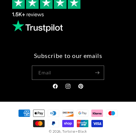
Subscribe to our emails
Email
Facebook
Instagram
Pinterest
Payment
methods
© 2026,
Tortoise+Black