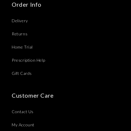
Order Info
Delivery
Returns
Home Trial
Prescription Help
Gift Cards
Customer Care
Contact Us
My Account