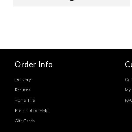
Open
media
4
in
modal
Order Info
C
Delivery
Con
Returns
My 
Home Trial
FA
Prescription Help
Gift Cards