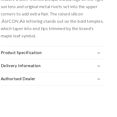
sun lens and original metal rivets set into the upper
corners to add extra flair. The raised silicon
‚ÄòICON‚Äô lettering stands out on the bold temples,
which taper into end tips trimmed by the brand's
maple leaf symbol.
Product Specification
Delivery Information
Authorised Dealer