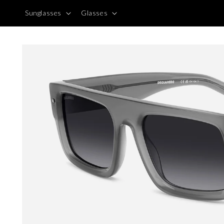
Skip to
Sunglasses
Glasses
content
Skip to
product
information