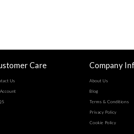
ustomer Care
Company In
tact Us
About Us
Account
Blog
QS
Terms & Conditions
Privacy Policy
Cookie Policy