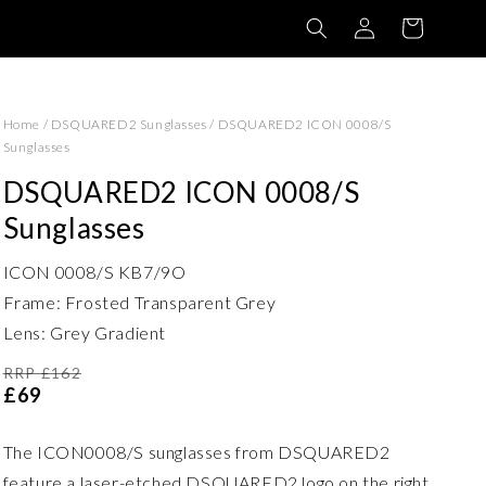
Log
Basket
in
Home
/
DSQUARED2 Sunglasses
/
DSQUARED2 ICON 0008/S
Sunglasses
DSQUARED2 ICON 0008/S
Sunglasses
ICON 0008/S KB7/9O
Frame: Frosted Transparent Grey
Lens: Grey Gradient
RRP £162
£69
The ICON0008/S sunglasses from DSQUARED2
feature a laser-etched DSQUARED2 logo on the right