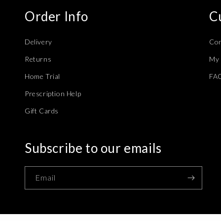
Order Info
C
Delivery
Con
Returns
My 
Home Trial
FA
Prescription Help
Gift Cards
Subscribe to our emails
Email