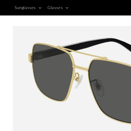
Skip to
Sunglasses
Glasses
content
Skip to
product
information