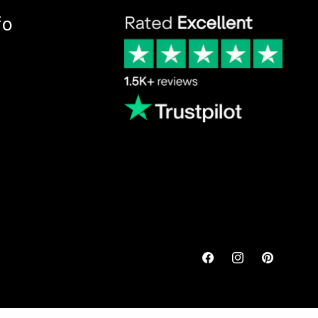
fo
Facebook
Instagram
Pinterest