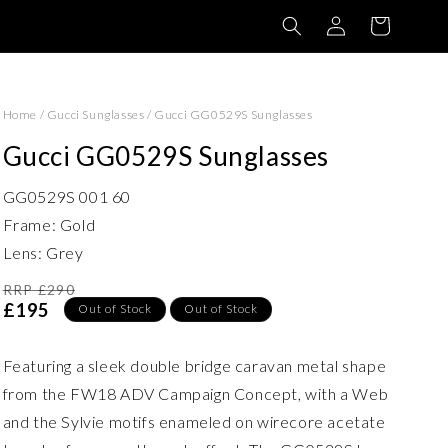
Log
Basket
in
Home
/
Gucci Sunglasses
/
Gucci GG0529S Sunglasses
Gucci GG0529S Sunglasses
GG0529S 001 60
Frame: Gold
Lens: Grey
RRP £290
£195
Out of Stock
Out of Stock
Featuring a sleek double bridge caravan metal shape
from the FW18 ADV Campaign Concept, with a Web
and the Sylvie motifs enameled on wirecore acetate