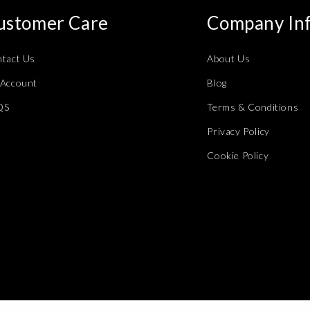
ustomer Care
Company In
tact Us
About Us
Account
Blog
QS
Terms & Conditions
Privacy Policy
Cookie Policy