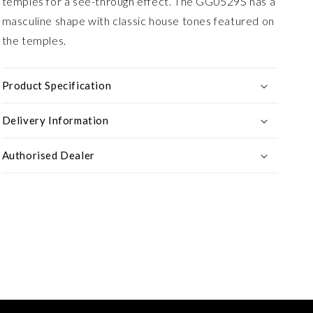
temples for a see-through effect. The GG0529S has a
masculine shape with classic house tones featured on
the temples.
Product Specification
Delivery Information
Authorised Dealer