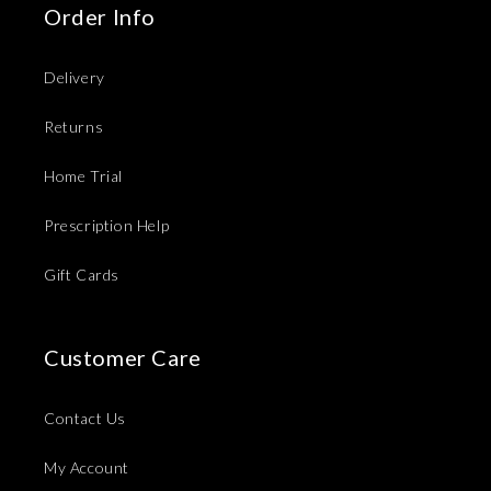
Order Info
Delivery
Returns
Home Trial
Prescription Help
Gift Cards
Customer Care
Contact Us
My Account