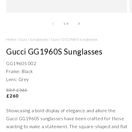
Open
O
media
m
1
2
of
1
/
4
in
in
modal
m
Home
/
Gucci Sunglasses
/
Gucci GG1960S Sunglasses
Gucci GG1960S Sunglasses
GG1960S 002
Frame: Black
Lens: Grey
RRP £365
£260
Showcasing a bold display of elegance and allure the
Gucci GG1960S sunglasses have been crafted for those
wanting to make a statement. The square-shaped and flat