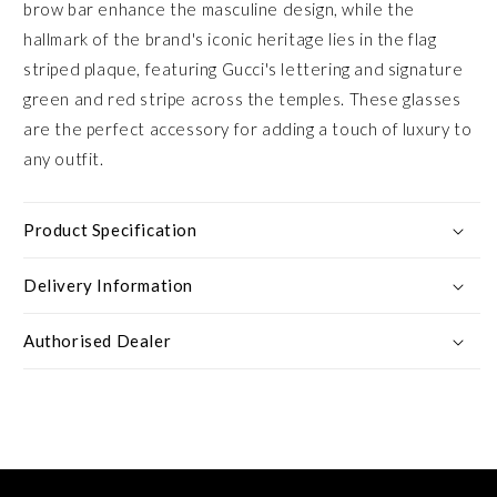
brow bar enhance the masculine design, while the
hallmark of the brand's iconic heritage lies in the flag
striped plaque, featuring Gucci's lettering and signature
green and red stripe across the temples. These glasses
are the perfect accessory for adding a touch of luxury to
any outfit.
Product Specification
Delivery Information
Authorised Dealer