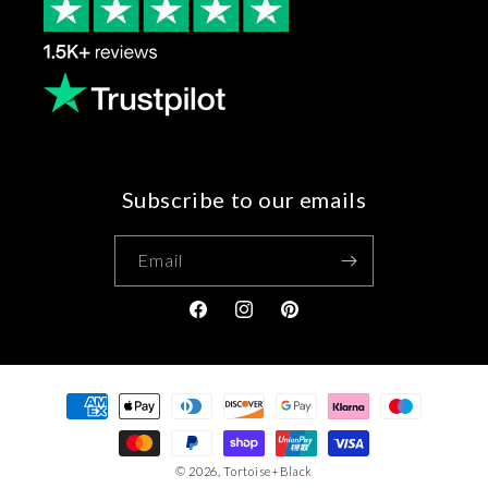
Subscribe to our emails
Email
Facebook
Instagram
Pinterest
Payment
methods
© 2026,
Tortoise+Black