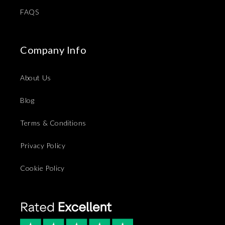
FAQS
Company Info
About Us
Blog
Terms & Conditions
Privacy Policy
Cookie Policy