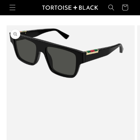
Skip to
Basket
content
Skip to
product
information