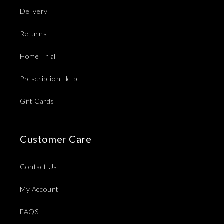
Delivery
Returns
Home Trial
Prescription Help
Gift Cards
Customer Care
Contact Us
My Account
FAQS