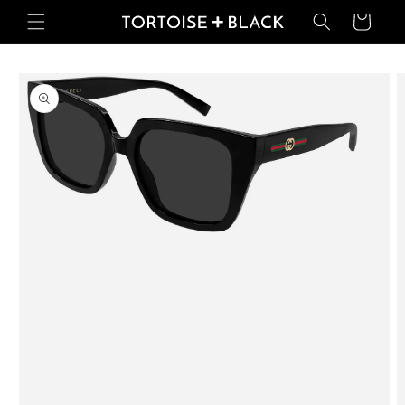
Skip to
Basket
content
Skip to
product
information