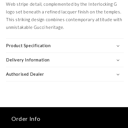
Web stripe detail, complemented by the Interlocking G
logo set beneath a refined lacquer finish on the temples.
This striking design combines contemporary attitude with
unmistakable Gucci heritage.
Product Specification
Delivery Information
Authorised Dealer
Order Info