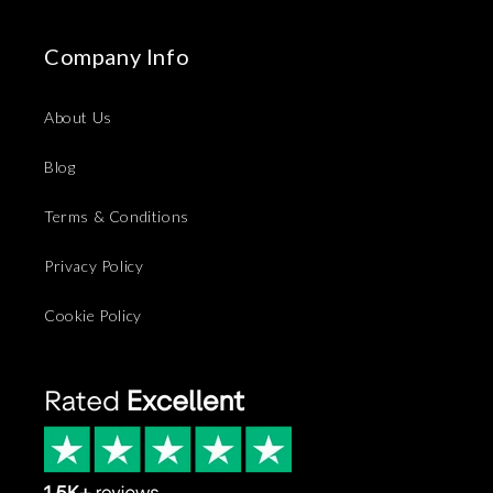
Company Info
About Us
Blog
Terms & Conditions
Privacy Policy
Cookie Policy