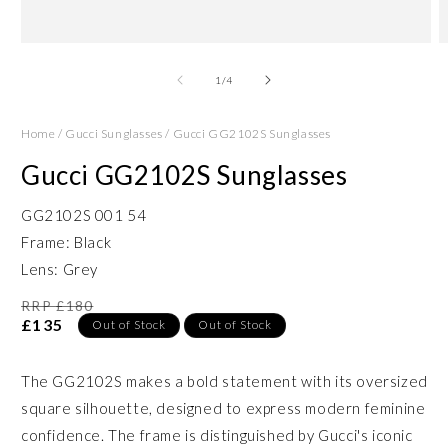
Open
O
media
m
1
2
of
1
/
4
in
in
modal
m
Home
/
Gucci Sunglasses
/
Gucci GG2102S Sunglasses
Gucci GG2102S Sunglasses
GG2102S 001 54
Frame: Black
Lens: Grey
RRP £180
£135
Out of Stock
Out of Stock
The GG2102S makes a bold statement with its oversized
square silhouette, designed to express modern feminine
confidence. The frame is distinguished by Gucci's iconic