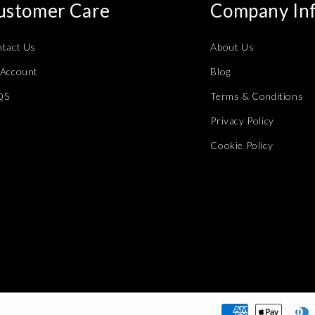
ustomer Care
Company In
tact Us
About Us
Account
Blog
QS
Terms & Conditions
Privacy Policy
Cookie Policy