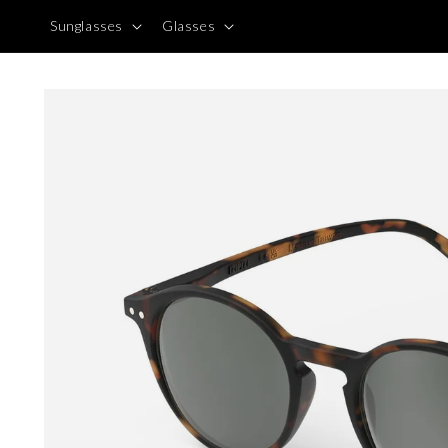
Skip to
Sunglasses
Glasses
content
Skip to
product
information