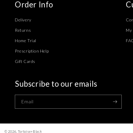
Order Info
C
Delivery
Con
Returns
My 
Home Trial
FA
Prescription Help
Gift Cards
Subscribe to our emails
Email
© 2026,
Tortoise+Black