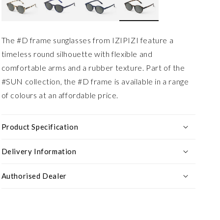
The #D frame sunglasses from IZIPIZI feature a
timeless round silhouette with flexible and
comfortable arms and a rubber texture. Part of the
#SUN collection, the #D frame is available in a range
of colours at an affordable price.
Product Specification
Delivery Information
Authorised Dealer