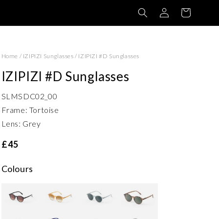
Log
Basket
in
Home
/
IZIPIZI Sunglasses
/
IZIPIZI #D Sunglasses
IZIPIZI #D Sunglasses
SLMSDC02_00
Frame: Tortoise
Lens: Grey
£45
Colours