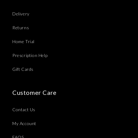
Delivery
Returns
Home Trial
Prescription Help
Gift Cards
Customer Care
Contact Us
My Account
FAQS