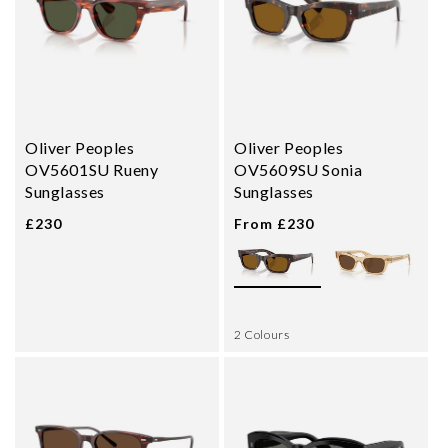
Oliver Peoples
Oliver Peoples
OV5601SU Rueny
OV5609SU Sonia
Sunglasses
Sunglasses
£230
From £230
2 Colours