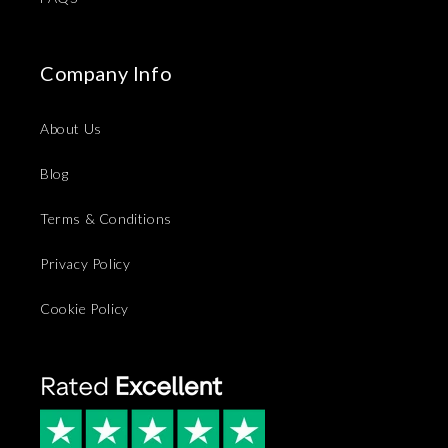
Company Info
About Us
Blog
Terms & Conditions
Privacy Policy
Cookie Policy