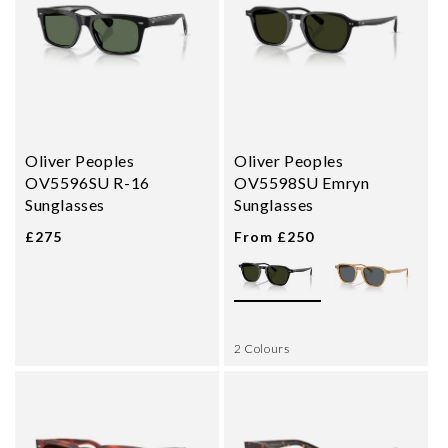
Oliver Peoples
Oliver Peoples
OV5596SU R-16
OV5598SU Emryn
Sunglasses
Sunglasses
£275
From £250
2 Colours