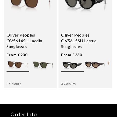
Oliver Peoples
Oliver Peoples
OV5614SU Laedin
OV5615SU Lerrue
Sunglasses
Sunglasses
From £230
From £230
2 Colours
3 Colours
Order Info