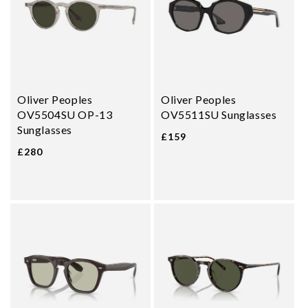
Oliver Peoples
Oliver Peoples
OV5504SU OP-13
OV5511SU Sunglasses
Sunglasses
£159
£280