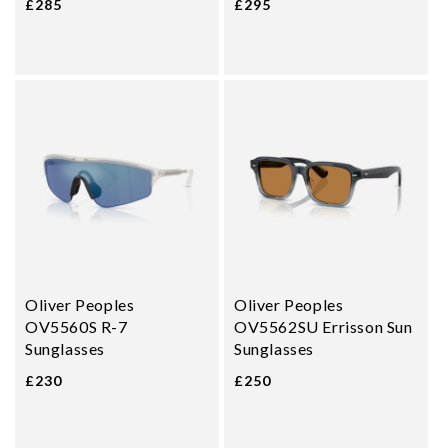
£285
£295
Oliver Peoples
Oliver Peoples
OV5560S R-7
OV5562SU Errisson Sun
Sunglasses
Sunglasses
£230
£250