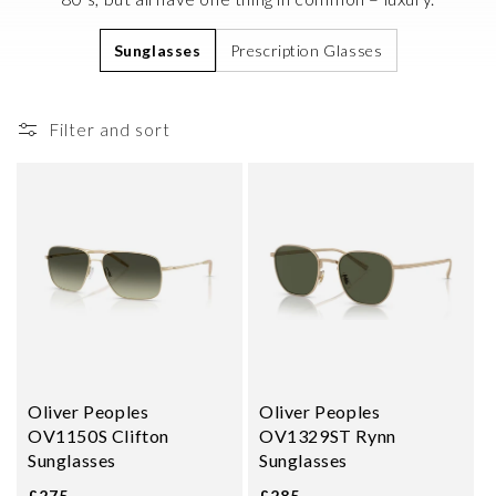
i
Sunglasses
Prescription Glasses
o
n
:
Filter and sort
Oliver Peoples
Oliver Peoples
OV1150S Clifton
OV1329ST Rynn
Sunglasses
Sunglasses
£275
£285