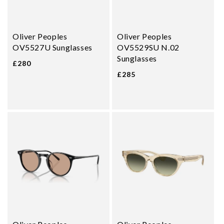
Oliver Peoples
Oliver Peoples
OV5527U Sunglasses
OV5529SU N.02
Sunglasses
£280
£285