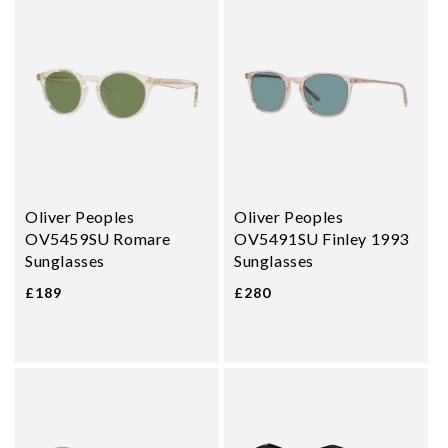
Oliver Peoples
Oliver Peoples
OV5459SU Romare
OV5491SU Finley 1993
Sunglasses
Sunglasses
£189
£280