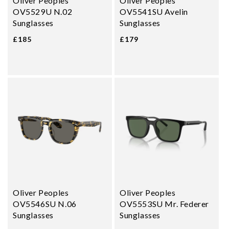
Oliver Peoples
Oliver Peoples
OV5529U N.02
OV5541SU Avelin
Sunglasses
Sunglasses
£185
£179
Oliver Peoples
Oliver Peoples
OV5546SU N.06
OV5553SU Mr. Federer
Sunglasses
Sunglasses