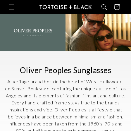
Skip to
Basket
content
C
Oliver Peoples Sunglasses
o
A heritage brand born in the heart of West Hollywood,
l
on Sunset Boulevard, capturing the unique culture of Los
Angeles and its elements of fashion, film, art and culture.
l
Every hand-crafted frame stays true to the brands
e
inspirations and vibe. Oliver Peoples is a lifestyle that
c
believes in a balance between minimalism and fashion.
Influences have been taken from the 1960’s, 70’s and
t
80’s, but all have one thing in common – luxury.