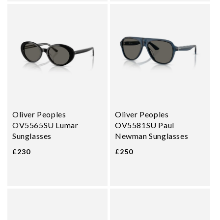
Oliver Peoples
Oliver Peoples
OV5565SU Lumar
OV5581SU Paul
Sunglasses
Newman Sunglasses
£230
£250