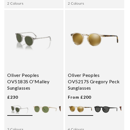
2 Colours
2 Colours
Oliver Peoples
Oliver Peoples
OV5183S O'Malley
OV5217S Gregory Peck
Sunglasses
Sunglasses
£230
From £200
3 Colours
4 Colours