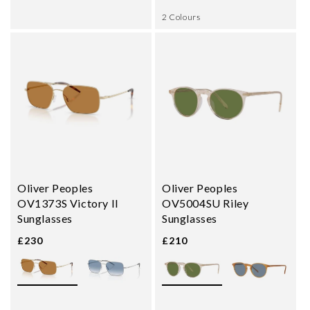
2 Colours
Oliver Peoples
Oliver Peoples
OV1373S Victory II
OV5004SU Riley
Sunglasses
Sunglasses
£230
£210