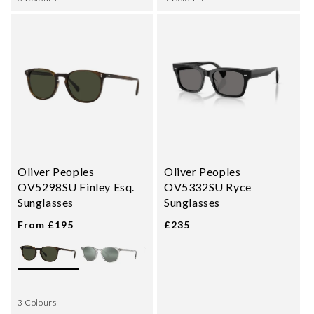
Oliver Peoples
Oliver Peoples
OV5298SU Finley Esq.
OV5332SU Ryce
Sunglasses
Sunglasses
From £195
£235
3 Colours