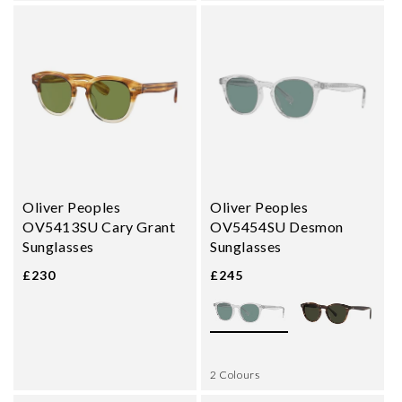
Oliver Peoples
Oliver Peoples
OV5413SU Cary Grant
OV5454SU Desmon
Sunglasses
Sunglasses
£230
£245
2 Colours