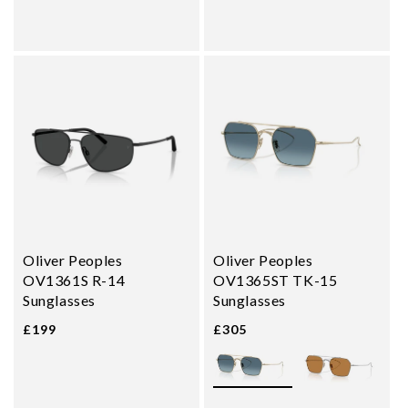
Oliver Peoples
Oliver Peoples
OV1361S R-14
OV1365ST TK-15
Sunglasses
Sunglasses
£199
£305