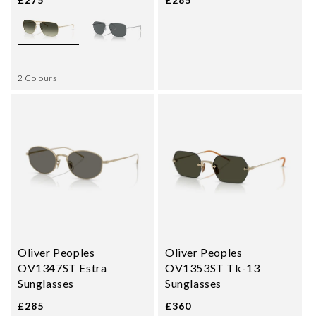
2 Colours
Oliver Peoples
Oliver Peoples
OV1347ST Estra
OV1353ST Tk-13
Sunglasses
Sunglasses
£285
£360