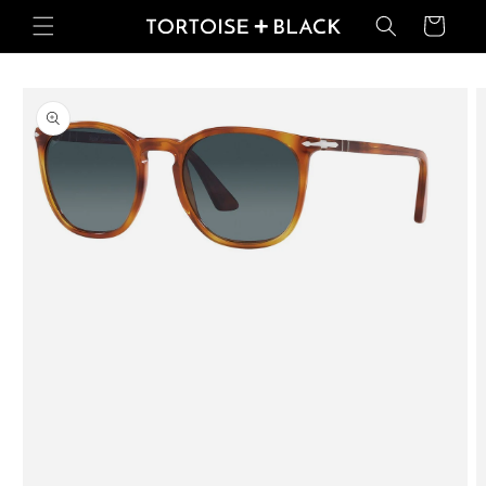
Skip to
Basket
content
Skip to
product
information