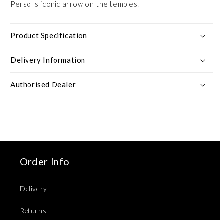
Persol's iconic arrow on the temples.
Product Specification
Delivery Information
Authorised Dealer
Order Info
Delivery
Returns