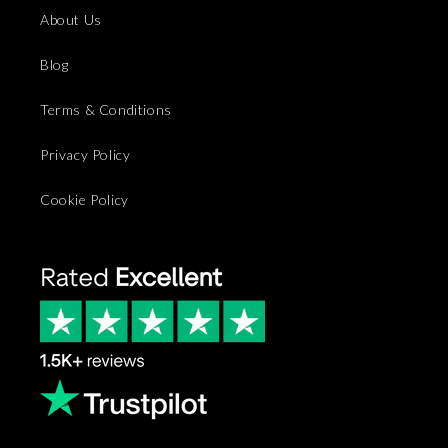
About Us
Blog
Terms & Conditions
Privacy Policy
Cookie Policy