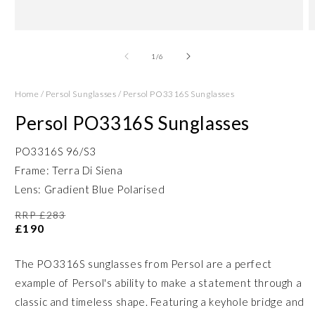
Open
O
media
m
1
2
of
1
/
6
in
in
modal
m
Home
/
Persol Sunglasses
/
Persol PO3316S Sunglasses
Persol PO3316S Sunglasses
PO3316S 96/S3
Frame: Terra Di Siena
Lens: Gradient Blue Polarised
RRP £283
£190
The PO3316S sunglasses from Persol are a perfect
example of Persol's ability to make a statement through a
classic and timeless shape. Featuring a keyhole bridge and