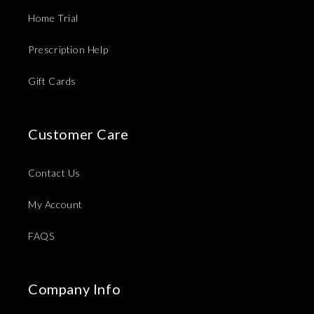
Home Trial
Prescription Help
Gift Cards
Customer Care
Contact Us
My Account
FAQS
Company Info