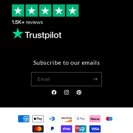
Subscribe to our emails
Email
Facebook
Instagram
Pinterest
Payment
methods