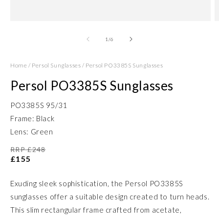
Open
O
media
m
1
2
of
1
/
6
in
in
modal
m
Home
/
Persol Sunglasses
/
Persol PO3385S Sunglasses
Persol PO3385S Sunglasses
PO3385S 95/31
Frame: Black
Lens: Green
RRP £248
£155
Exuding sleek sophistication, the Persol PO3385S
sunglasses offer a suitable design created to turn heads.
This slim rectangular frame crafted from acetate,