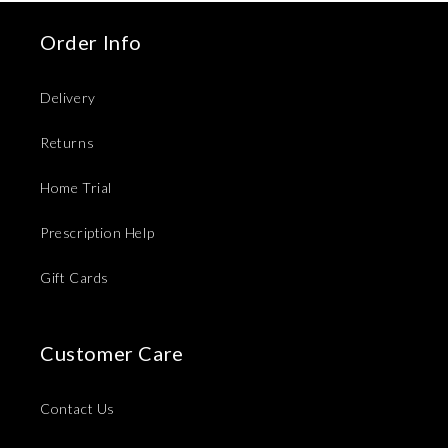
Order Info
Delivery
Returns
Home Trial
Prescription Help
Gift Cards
Customer Care
Contact Us