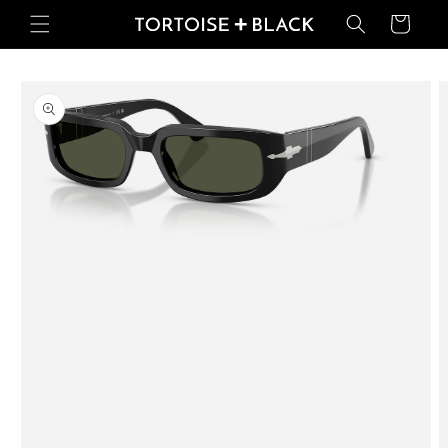
Skip to
Basket
content
Skip to
product
information