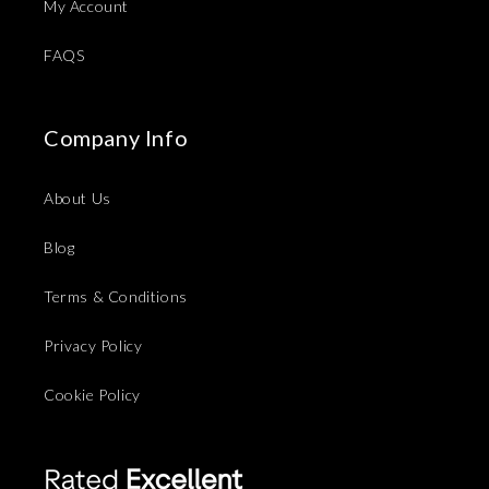
My Account
FAQS
Company Info
About Us
Blog
Terms & Conditions
Privacy Policy
Cookie Policy