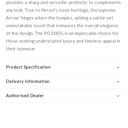
provides a sharp and versatile aesthetic to complements
any look. True to Persol's iconic heritage, the'supreme
Arrow' hinges adorn the temples, adding a subtle yet
unmistakable touch that enhances the overall elegance
of the design. The PO3385S is an impeccable choice for
those seeking understated luxury and timeless appeal in
their eyewear.
Product Specification
Delivery Information
Authorised Dealer