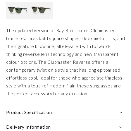
The updated version of Ray-Ban's iconic Clubmaster
frame features bold square shapes, sleek metal rims, and
the signature brow line, all elevated with forward-
thinking reverse lens technology and new transparent
colour options. The Clubmaster Reverse offers a
contemporary twist on a style that has long epitomised
effortless cool. Ideal for those who appreciate timeless
style with a touch of modern flair, these sunglasses are
the perfect accessory for any occasion.
Product Specification
Delivery Information