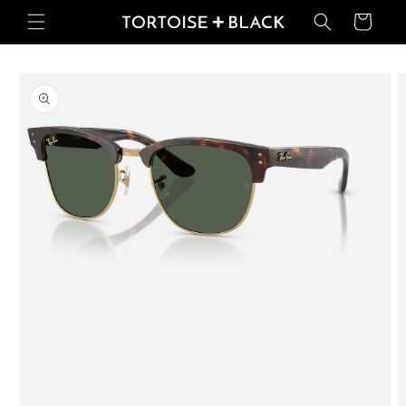
Skip to
Basket
content
Skip to
product
information