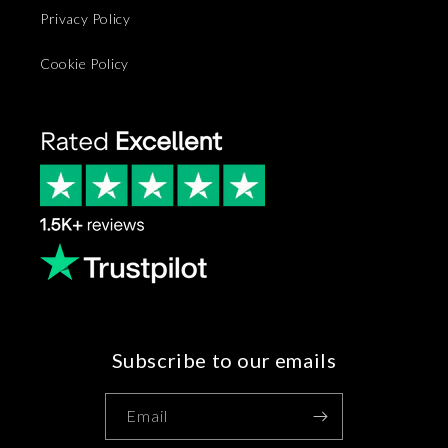
Privacy Policy
Cookie Policy
Subscribe to our emails
Email