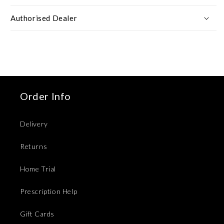
Authorised Dealer
Order Info
Delivery
Returns
Home Trial
Prescription Help
Gift Cards