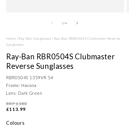
Open
O
media
m
1
2
of
1
/
4
in
in
modal
m
Home
/
Ray-Ban Sunglasses
/
Ray-Ban RBR0504S Clubmaster Reverse
Sunglasses
Ray-Ban RBR0504S Clubmaster
Reverse Sunglasses
RBR0504S 1359VR 54
Frame: Havana
Lens: Dark Green
RRP £180
£113.99
Colours