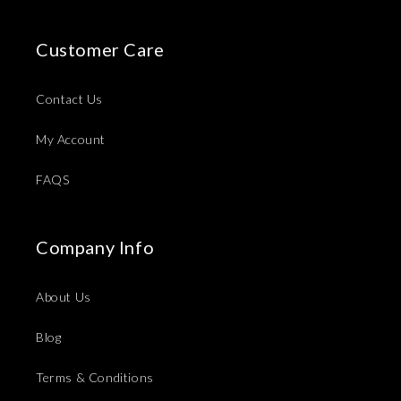
Customer Care
Contact Us
My Account
FAQS
Company Info
About Us
Blog
Terms & Conditions