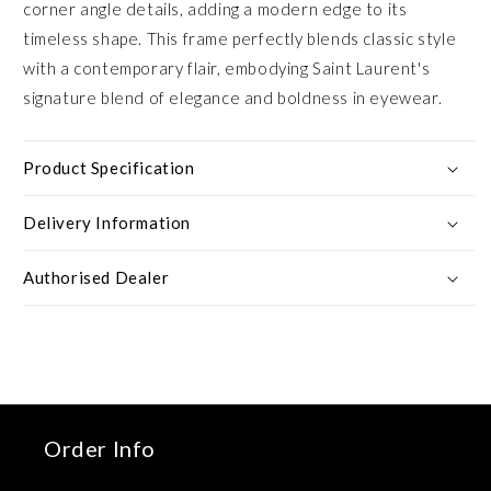
corner angle details, adding a modern edge to its
timeless shape. This frame perfectly blends classic style
with a contemporary flair, embodying Saint Laurent's
signature blend of elegance and boldness in eyewear.
Product Specification
Delivery Information
Authorised Dealer
Order Info