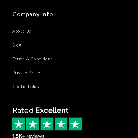
Company Info
About Us
Blog
Terms & Conditions
Privacy Policy
Cookie Policy