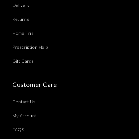
Delivery
Returns
Home Trial
Prescription Help
Gift Cards
Customer Care
Contact Us
My Account
FAQS