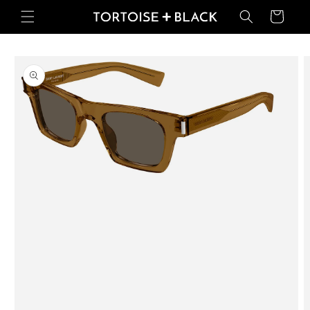
Skip to
Basket
content
Skip to
product
information