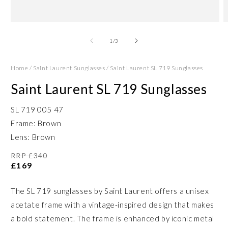
Open
O
media
m
1
2
of
1
/
3
in
in
modal
m
Home
/
Saint Laurent Sunglasses
/
Saint Laurent SL 719 Sunglasses
Saint Laurent SL 719 Sunglasses
SL 719 005 47
Frame: Brown
Lens: Brown
RRP £340
£169
The SL 719 sunglasses by Saint Laurent offers a unisex
acetate frame with a vintage-inspired design that makes
a bold statement. The frame is enhanced by iconic metal