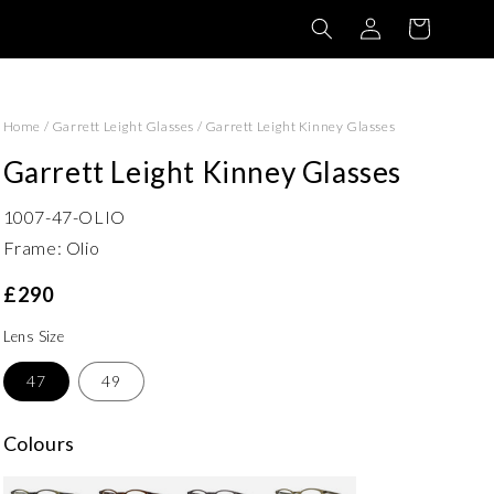
Log
Basket
in
Home
/
Garrett Leight Glasses
/
Garrett Leight Kinney Glasses
Garrett Leight Kinney Glasses
1007-47-OLIO
Frame: Olio
£290
Lens Size
47
49
Colours