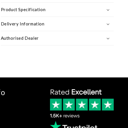
Product Specification
Delivery Information
Authorised Dealer
fo