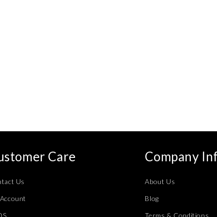
ustomer Care
Company In
tact Us
About Us
Account
Blog
QS
Terms & Conditions