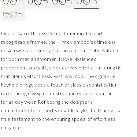
One of Garrett Leight's most memorable and
recognizable frames, the Kinney embodies timeless
design with a distinctly Californian sensibility. Suitable
for both men and women, its well-balanced
proportions and soft, sleek curves offer a flattering fit
that blends effortlessly with any look. The signature
keyhole bridge adds a touch of classic sophistication,
while the lightweight construction ensures comfort
for all-day wear. Reflecting the designer's
commitment to refined, versatile style, the Kinney is a
true testament to the enduring appeal of effortless
elegance.