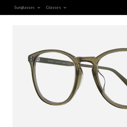
Skip to
Sunglasses
Glasses
content
Skip to
product
information