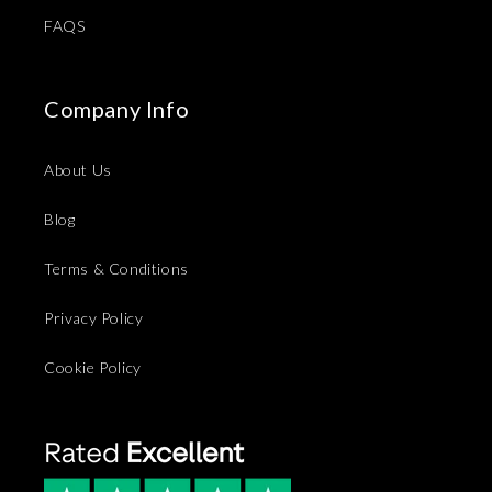
FAQS
Company Info
About Us
Blog
Terms & Conditions
Privacy Policy
Cookie Policy