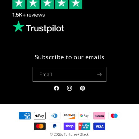
Subscribe to our emails
Email
Facebook
Instagram
Pinterest
Payment
methods
© 2026,
Tortoise+Black