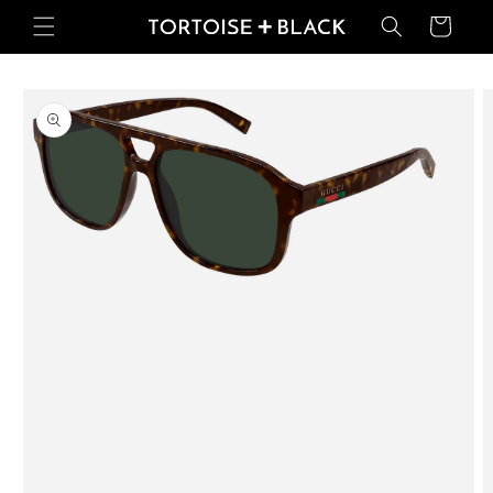
Skip to
Basket
content
Skip to
product
information