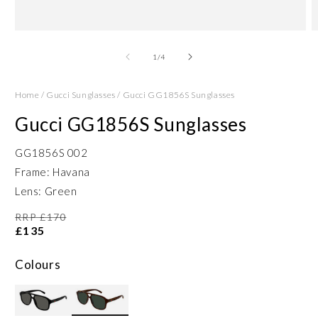
Open
O
media
m
1
2
of
1
/
4
in
in
modal
m
Home
/
Gucci Sunglasses
/
Gucci GG1856S Sunglasses
Gucci GG1856S Sunglasses
GG1856S 002
Frame: Havana
Lens: Green
RRP £170
£135
Colours