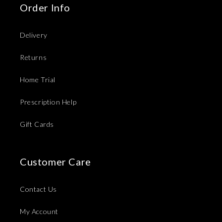
Order Info
Delivery
Returns
Home Trial
Prescription Help
Gift Cards
Customer Care
Contact Us
My Account