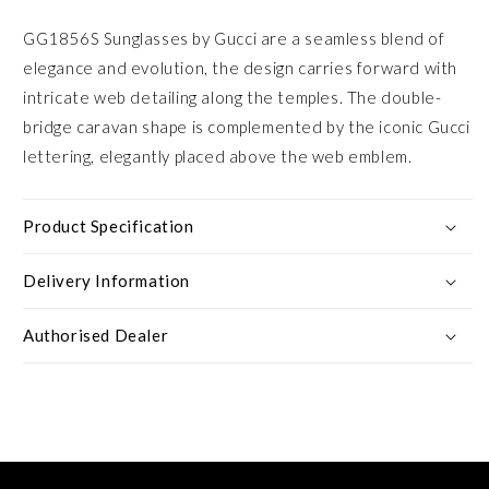
GG1856S Sunglasses by Gucci are a seamless blend of
elegance and evolution, the design carries forward with
intricate web detailing along the temples. The double-
bridge caravan shape is complemented by the iconic Gucci
lettering, elegantly placed above the web emblem.
Product Specification
Delivery Information
Authorised Dealer