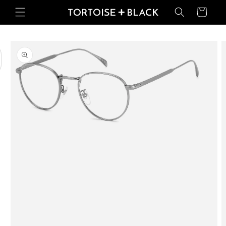
Skip to
Basket
content
Skip to
product
information