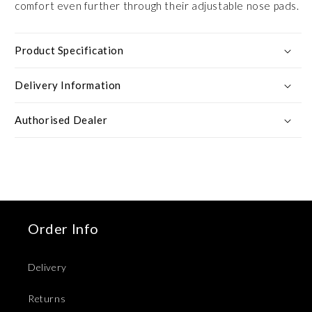
comfort even further through their adjustable nose pads.
Product Specification
Delivery Information
Authorised Dealer
Order Info
Delivery
Returns