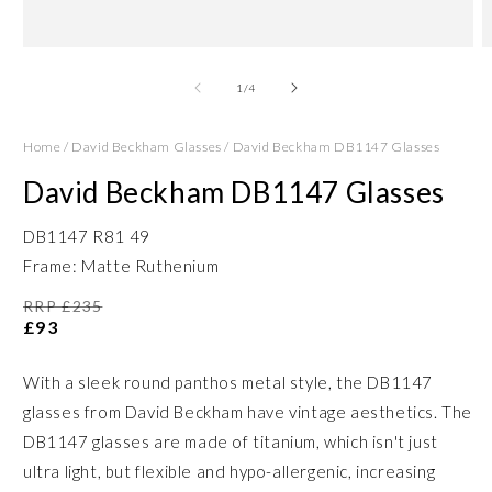
Open
O
media
m
1
2
of
1
/
4
in
in
modal
m
Home
/
David Beckham Glasses
/
David Beckham DB1147 Glasses
David Beckham DB1147 Glasses
DB1147 R81 49
Frame: Matte Ruthenium
RRP £235
£93
With a sleek round panthos metal style, the DB1147
glasses from David Beckham have vintage aesthetics. The
DB1147 glasses are made of titanium, which isn't just
ultra light, but flexible and hypo-allergenic, increasing