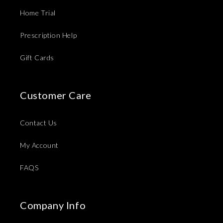
Home Trial
Prescription Help
Gift Cards
Customer Care
Contact Us
My Account
FAQS
Company Info