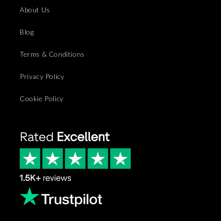
About Us
Blog
Terms & Conditions
Privacy Policy
Cookie Policy