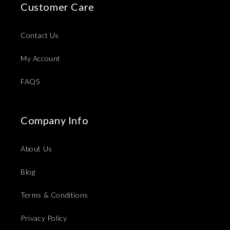
Customer Care
Contact Us
My Account
FAQS
Company Info
About Us
Blog
Terms & Conditions
Privacy Policy