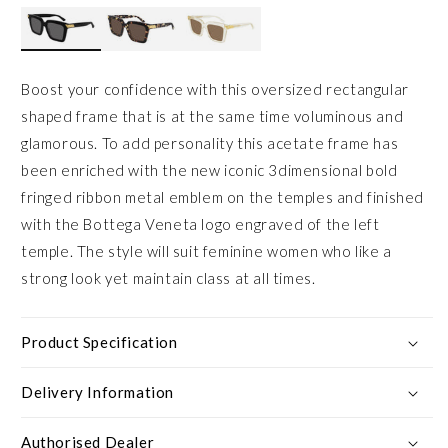
Boost your confidence with this oversized rectangular
shaped frame that is at the same time voluminous and
glamorous. To add personality this acetate frame has
been enriched with the new iconic 3dimensional bold
fringed ribbon metal emblem on the temples and finished
with the Bottega Veneta logo engraved of the left
temple. The style will suit feminine women who like a
strong look yet maintain class at all times.
Product Specification
Delivery Information
Authorised Dealer