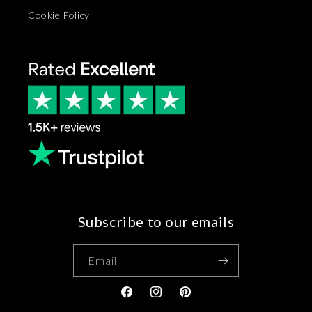
Cookie Policy
Subscribe to our emails
Email
Facebook
Instagram
Pinterest