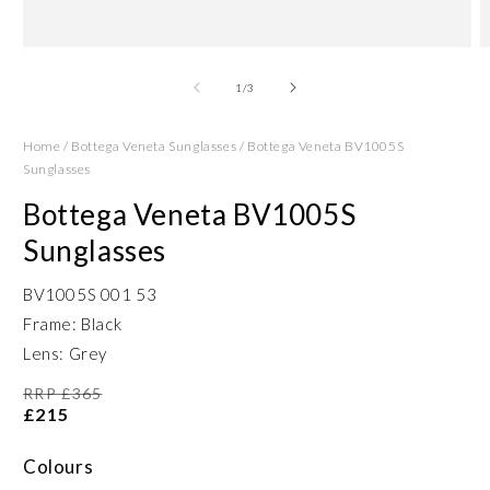
Open
O
media
m
1
2
of
1
/
3
in
in
modal
m
Home
/
Bottega Veneta Sunglasses
/
Bottega Veneta BV1005S
Sunglasses
Bottega Veneta BV1005S
Sunglasses
BV1005S 001 53
Frame: Black
Lens: Grey
RRP £365
£215
Colours