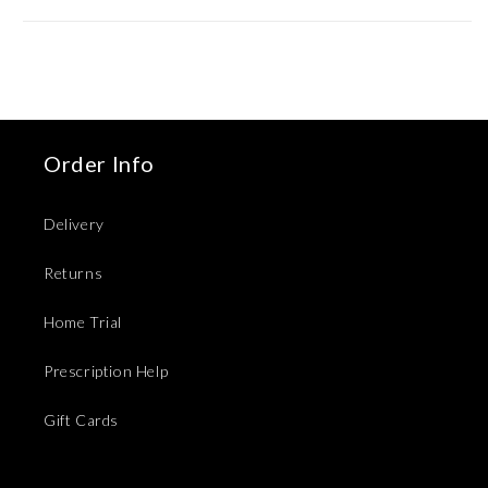
Order Info
Delivery
Returns
Home Trial
Prescription Help
Gift Cards