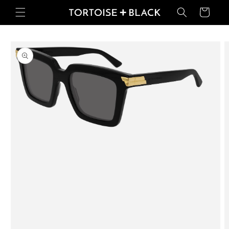
Skip to
Basket
content
Skip to
product
information