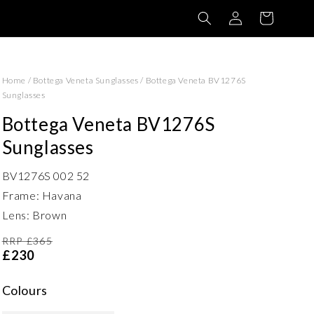
Log
Basket
in
Home
/
Bottega Veneta Sunglasses
/
Bottega Veneta BV1276S
Sunglasses
Bottega Veneta BV1276S
Sunglasses
BV1276S 002 52
Frame: Havana
Lens: Brown
RRP £365
£230
Colours