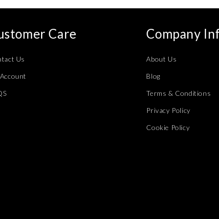
ustomer Care
Company In
tact Us
About Us
Account
Blog
QS
Terms & Conditions
Privacy Policy
Cookie Policy