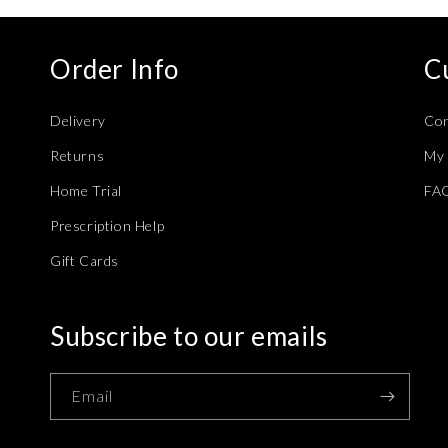
Order Info
C
Delivery
Con
Returns
My 
Home Trial
FA
Prescription Help
Gift Cards
Subscribe to our emails
Email