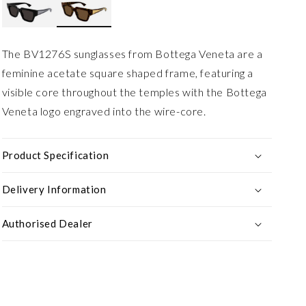
The BV1276S sunglasses from Bottega Veneta are a
feminine acetate square shaped frame, featuring a
visible core throughout the temples with the Bottega
Veneta logo engraved into the wire-core.
Product Specification
Delivery Information
Authorised Dealer