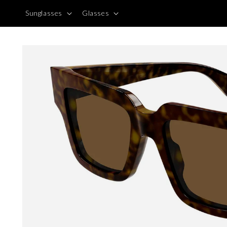
Skip to
Sunglasses
Glasses
content
Skip to
product
information