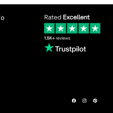
fo
Facebook
Instagram
Pinterest