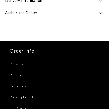
Delivery Information
Authorised Dealer
Order Info
Delivery
Returns
Home Trial
Prescription Help
Gift Cards