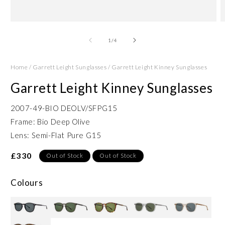
Open
O
media
m
1
2
of
1
/
4
in
in
modal
m
Home
/
Garrett Leight Sunglasses
/
Garrett Leight Kinney Sunglasses
Garrett Leight Kinney Sunglasses
2007-49-BIO DEOLV/SFPG15
Frame: Bio Deep Olive
Lens: Semi-Flat Pure G15
£330
Out of Stock
Out of Stock
Colours