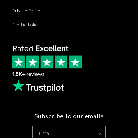
Privacy Policy
Cookie Policy
Subscribe to our emails
Email