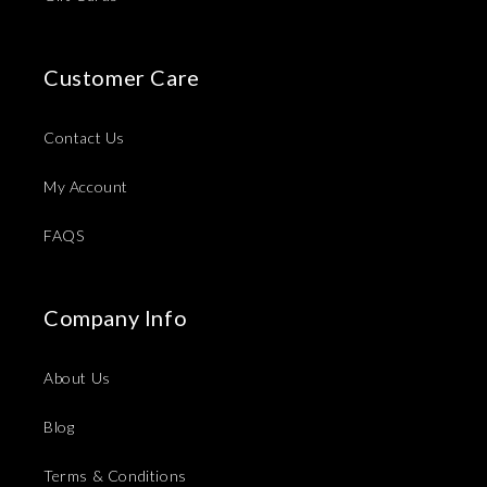
Customer Care
Contact Us
My Account
FAQS
Company Info
About Us
Blog
Terms & Conditions