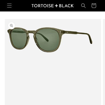
Skip to
Basket
content
Skip to
product
information