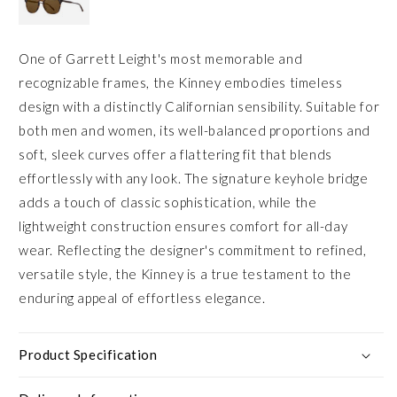
One of Garrett Leight's most memorable and
recognizable frames, the Kinney embodies timeless
design with a distinctly Californian sensibility. Suitable for
both men and women, its well-balanced proportions and
soft, sleek curves offer a flattering fit that blends
effortlessly with any look. The signature keyhole bridge
adds a touch of classic sophistication, while the
lightweight construction ensures comfort for all-day
wear. Reflecting the designer's commitment to refined,
versatile style, the Kinney is a true testament to the
enduring appeal of effortless elegance.
Product Specification