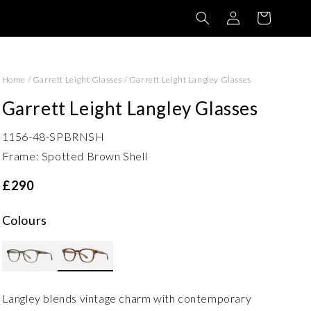
Log
Basket
in
Home
/
Garrett Leight Glasses
/
Garrett Leight Langley Glasses
Garrett Leight Langley Glasses
1156-48-SPBRNSH
Frame: Spotted Brown Shell
£290
Colours
Langley blends vintage charm with contemporary