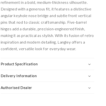
refinement in a bold, medium-thickness silhouette.
Designed with a generous fit, it features a distinctive
angular keyhole nose bridge and subtle front vertical
pins that nod to classic craftsmanship. Five-barrel
hinges add a durable, precision-engineered finish,
making it as practical as stylish. With its fusion of retro
inspiration and modern detailing, Langley offers a
confident, versatile look for everyday wear.
Product Specification
Delivery Information
Authorised Dealer