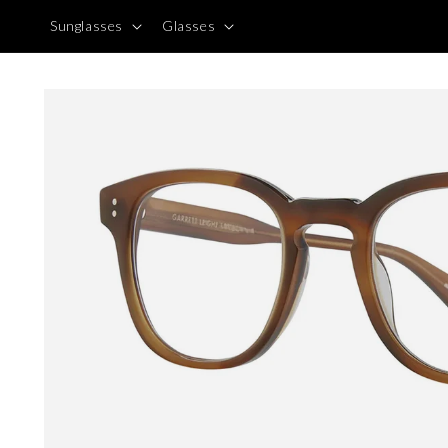
Skip to
Sunglasses
Glasses
content
Skip to
product
information