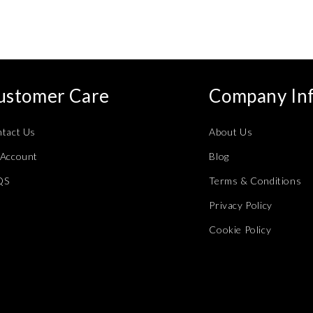
ustomer Care
Company In
tact Us
About Us
Account
Blog
QS
Terms & Conditions
Privacy Policy
Cookie Policy