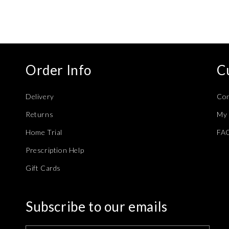
modal
Order Info
C
Delivery
Con
Returns
My 
Home Trial
FA
Prescription Help
Gift Cards
Subscribe to our emails