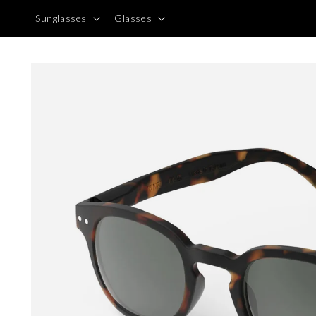
Skip to
Sunglasses
Glasses
content
Skip to
product
information