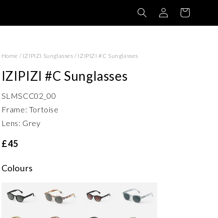
Log
Basket
in
Home
/
IZIPIZI Sunglasses
/
IZIPIZI #C Sunglasses
IZIPIZI #C Sunglasses
SLMSCC02_00
Frame: Tortoise
Lens: Grey
£45
Colours