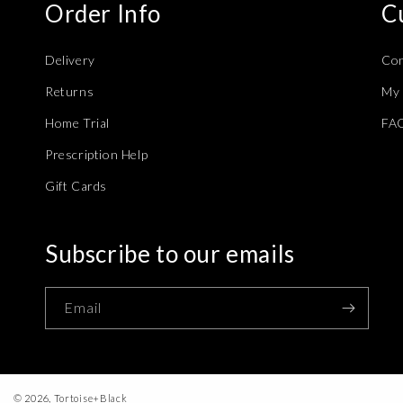
Order Info
C
Delivery
Con
Returns
My 
Home Trial
FA
Prescription Help
Gift Cards
Subscribe to our emails
Email
© 2026,
Tortoise+Black