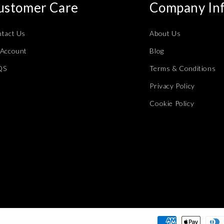
ustomer Care
Company In
tact Us
About Us
Account
Blog
QS
Terms & Conditions
Privacy Policy
Cookie Policy