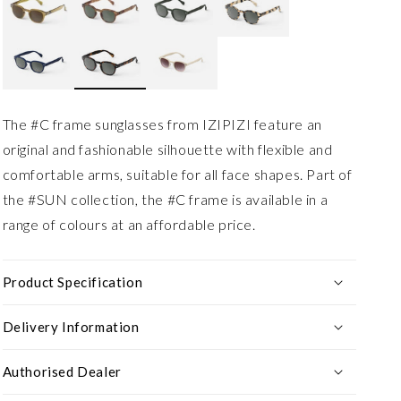
The #C frame sunglasses from IZIPIZI feature an
original and fashionable silhouette with flexible and
comfortable arms, suitable for all face shapes. Part of
the #SUN collection, the #C frame is available in a
range of colours at an affordable price.
Product Specification
Delivery Information
Authorised Dealer