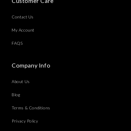
Customer Care
Contact Us
My Account
FAQS
Company Info
About Us
Blog
Terms & Conditions
Privacy Policy