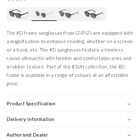
The #D frame sunglasses from IZIPIZI are equipped with
a magnification to enhance reading, whether on a screen
or a book, etc. The #D sunglasses feature a timeless
round silhouette with flexible and comfortable arms and
a rubber texture. Part of the #SUN collection, the #D
frame is available in a range of colours at an affordable
price.
Product Specification
Delivery Information
Authorised Dealer