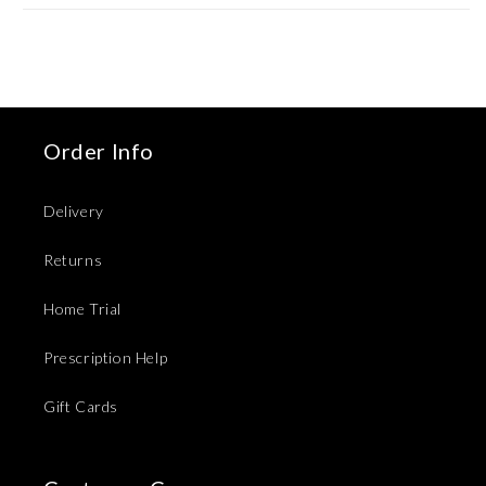
Order Info
Delivery
Returns
Home Trial
Prescription Help
Gift Cards