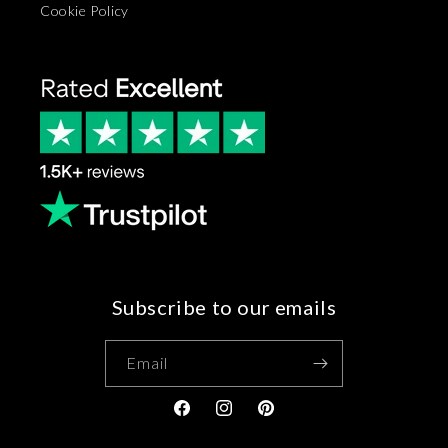
Cookie Policy
Subscribe to our emails
Email
Facebook
Instagram
Pinterest