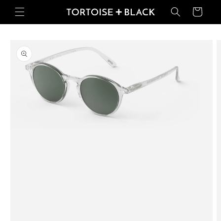
Skip to
Basket
content
Skip to
product
information