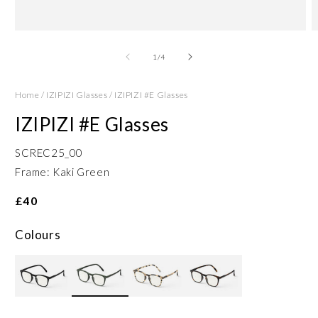
Open
O
media
m
1
2
of
1
/
4
in
in
modal
m
Home
/
IZIPIZI Glasses
/
IZIPIZI #E Glasses
IZIPIZI #E Glasses
SCREC25_00
Frame: Kaki Green
£40
Colours