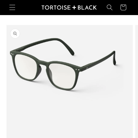
Skip to
Basket
content
Skip to
product
information