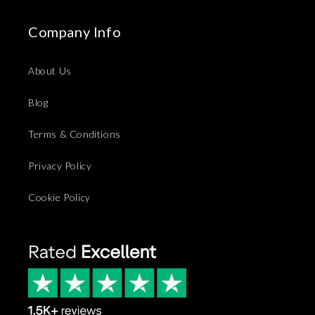
Company Info
About Us
Blog
Terms & Conditions
Privacy Policy
Cookie Policy