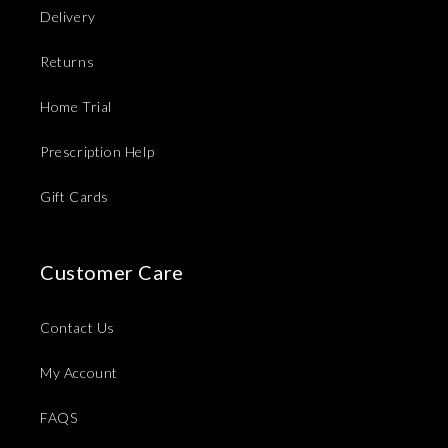
Delivery
Returns
Home Trial
Prescription Help
Gift Cards
Customer Care
Contact Us
My Account
FAQS