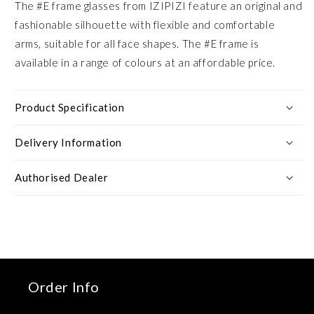
The #E frame glasses from IZIPIZI feature an original and
fashionable silhouette with flexible and comfortable
arms, suitable for all face shapes. The #E frame is
available in a range of colours at an affordable price.
Product Specification
Delivery Information
Authorised Dealer
Order Info