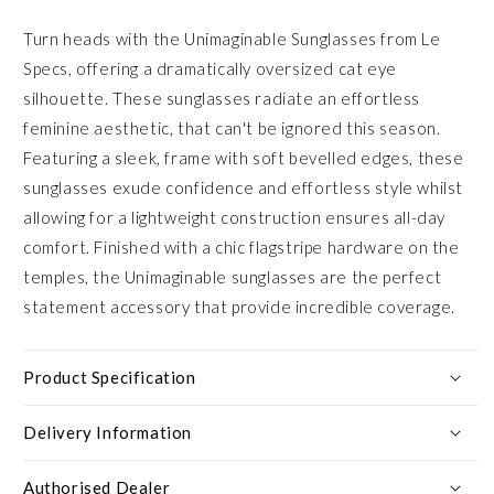
Turn heads with the Unimaginable Sunglasses from Le
Specs, offering a dramatically oversized cat eye
silhouette. These sunglasses radiate an effortless
feminine aesthetic, that can't be ignored this season.
Featuring a sleek, frame with soft bevelled edges, these
sunglasses exude confidence and effortless style whilst
allowing for a lightweight construction ensures all-day
comfort. Finished with a chic flagstripe hardware on the
temples, the Unimaginable sunglasses are the perfect
statement accessory that provide incredible coverage.
Product Specification
Delivery Information
Authorised Dealer