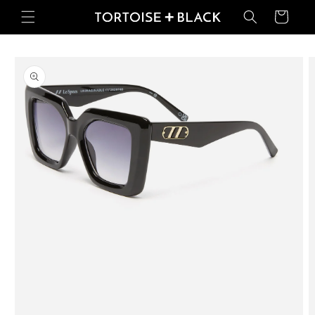
Skip to
Basket
content
Skip to
product
information