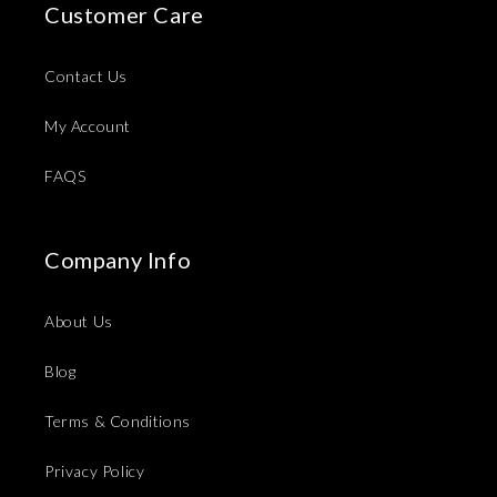
Customer Care
Contact Us
My Account
FAQS
Company Info
About Us
Blog
Terms & Conditions
Privacy Policy