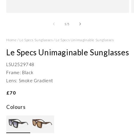
Open
O
media
m
1
2
of
1
/
5
in
in
modal
m
Home
/
Le Specs Sunglasses
/
Le Specs Unimaginable Sunglasses
Le Specs Unimaginable Sunglasses
LSU2529748
Frame: Black
Lens: Smoke Gradient
£70
Colours