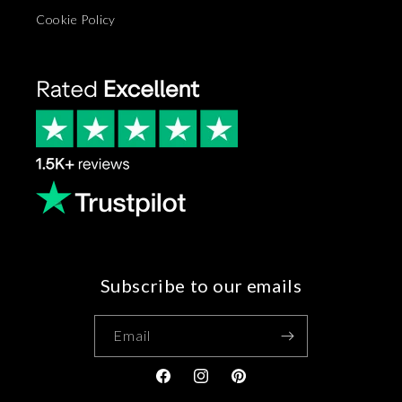
Cookie Policy
Subscribe to our emails
Email
Facebook
Instagram
Pinterest