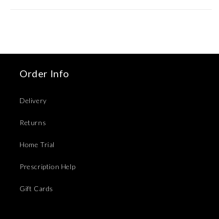
Order Info
Delivery
Returns
Home Trial
Prescription Help
Gift Cards