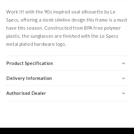
Work It! with the 90s inspired oval silhouette by Le
Specs, offering a sleek slimline design this frame is a must
have this season. Constructed from BPA free polymer
plastic, the sunglasses are finished with the Le Specs
metal plated hardware logo.
Product Specification
Delivery Information
Authorised Dealer