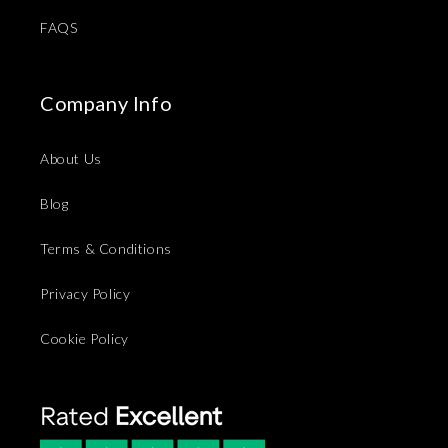
FAQS
Company Info
About Us
Blog
Terms & Conditions
Privacy Policy
Cookie Policy