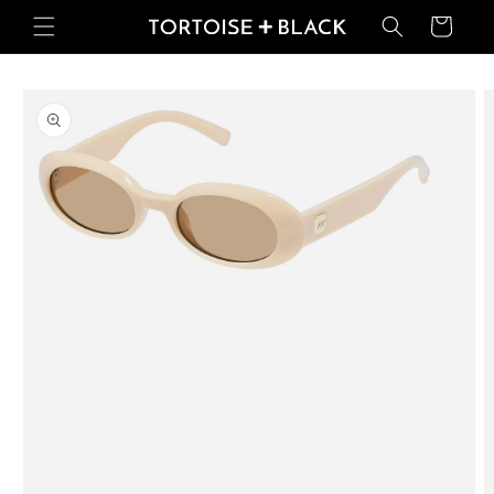
Skip to
Basket
content
Skip to
product
information