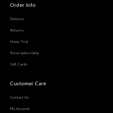
Order Info
Delivery
Returns
Home Trial
Prescription Help
Gift Cards
Customer Care
Contact Us
My Account