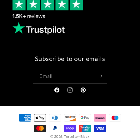
Subscribe to our emails
Email
Facebook
Instagram
Pinterest
Payment
methods
© 2026,
Tortoise+Black