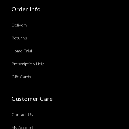
Order Info
Delivery
Returns
Home Trial
Prescription Help
Gift Cards
Customer Care
Contact Us
My Account