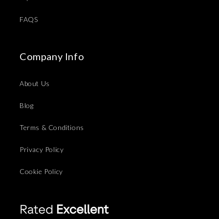
FAQS
Company Info
About Us
Blog
Terms & Conditions
Privacy Policy
Cookie Policy