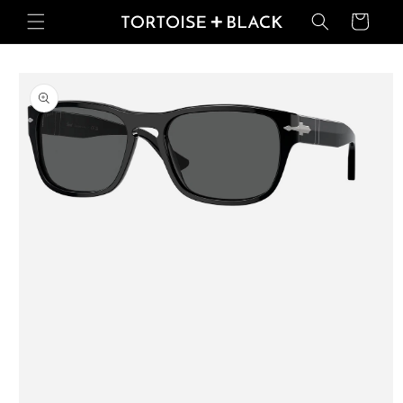
Skip to
Basket
content
Skip to
product
information