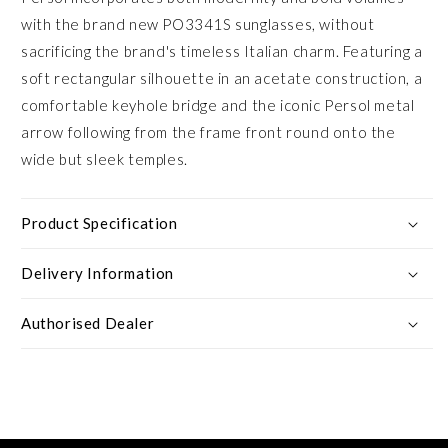
with the brand new PO3341S sunglasses, without
sacrificing the brand's timeless Italian charm. Featuring a
soft rectangular silhouette in an acetate construction, a
comfortable keyhole bridge and the iconic Persol metal
arrow following from the frame front round onto the
wide but sleek temples.
Product Specification
Delivery Information
Authorised Dealer