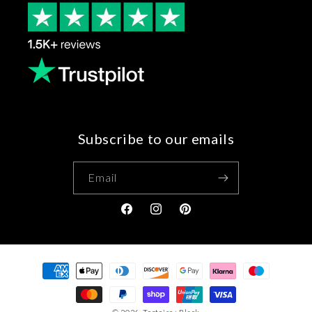
Subscribe to our emails
Email
Facebook
Instagram
Pinterest
Payment
methods