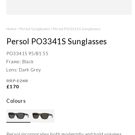
Open
media
1
Home
/
Persol Sunglasses
/
Persol PO3341S Sunglasses
in
modal
Persol PO3341S Sunglasses
PO3341S 95/B1 55
Frame: Black
Lens: Dark Grey
RRP £268
£170
Colours
Persol incorporates both modernity and bold volumes