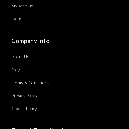
My Account
FAQS
Company Info
About Us
Blog
Terms & Conditions
Privacy Policy
Cookie Policy