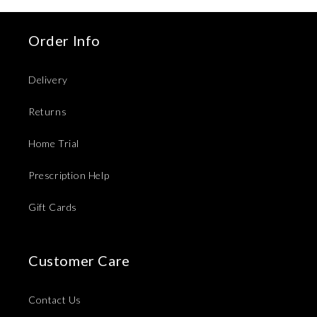
Order Info
Delivery
Returns
Home Trial
Prescription Help
Gift Cards
Customer Care
Contact Us