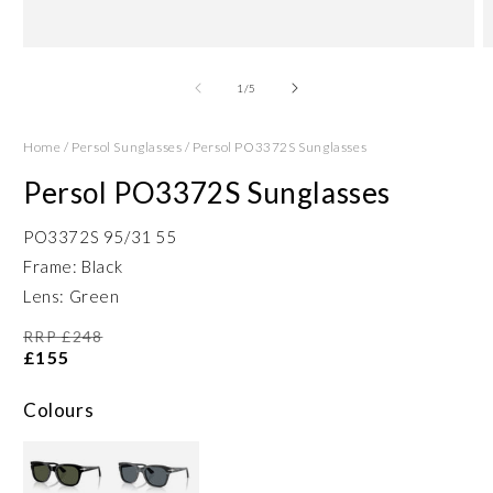
Open
O
media
m
1
2
of
1
/
5
in
in
modal
m
Home
/
Persol Sunglasses
/
Persol PO3372S Sunglasses
Persol PO3372S Sunglasses
PO3372S 95/31 55
Frame: Black
Lens: Green
RRP £248
£155
Colours