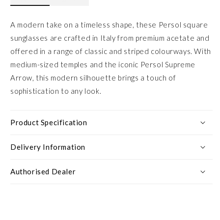
A modern take on a timeless shape, these Persol square
sunglasses are crafted in Italy from premium acetate and
offered in a range of classic and striped colourways. With
medium-sized temples and the iconic Persol Supreme
Arrow, this modern silhouette brings a touch of
sophistication to any look.
Product Specification
Delivery Information
Authorised Dealer