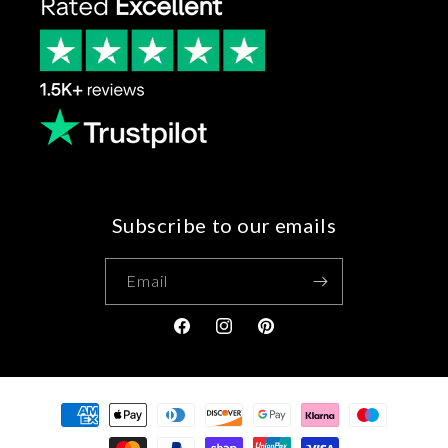
Subscribe to our emails
Email
Facebook
Instagram
Pinterest
Payment
methods