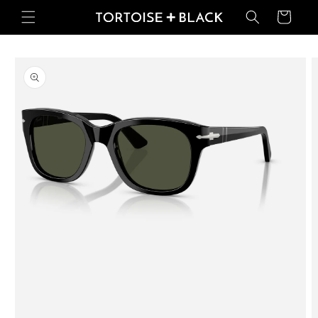
Skip to
Basket
content
Skip to
product
information