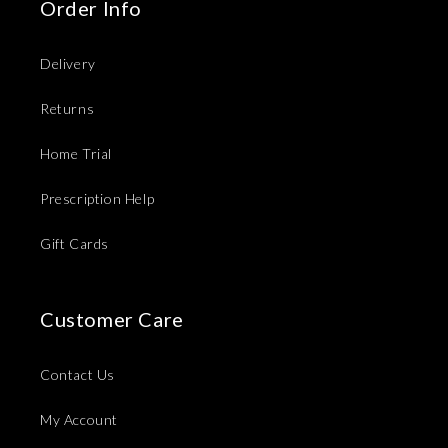
Order Info
Delivery
Returns
Home Trial
Prescription Help
Gift Cards
Customer Care
Contact Us
My Account