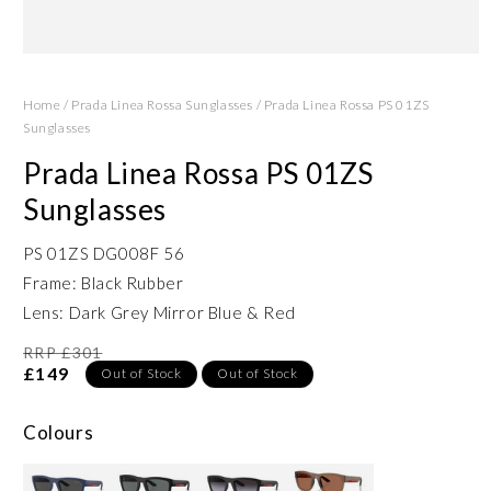
Open
media
1
Home
/
Prada Linea Rossa Sunglasses
/
Prada Linea Rossa PS 01ZS
in
modal
Sunglasses
Prada Linea Rossa PS 01ZS
Sunglasses
PS 01ZS DG008F 56
Frame: Black Rubber
Lens: Dark Grey Mirror Blue & Red
RRP £301
£149
Out of Stock
Out of Stock
Colours