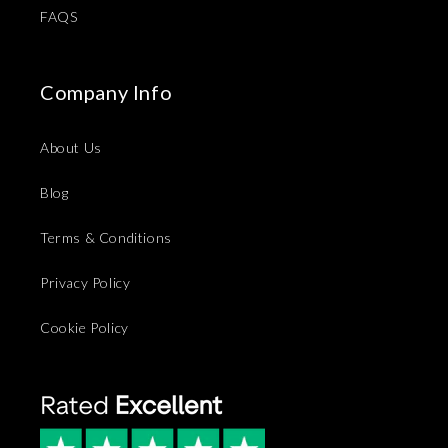
FAQS
Company Info
About Us
Blog
Terms & Conditions
Privacy Policy
Cookie Policy