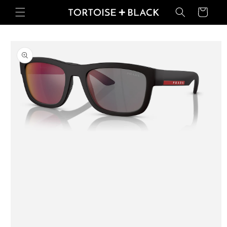
Skip to
Basket
content
Skip to
product
information