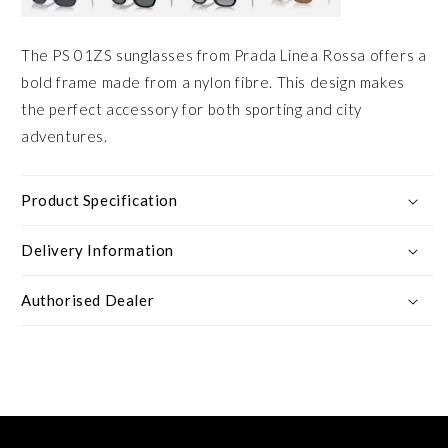
The PS 01ZS sunglasses from Prada Linea Rossa offers a
bold frame made from a nylon fibre. This design makes
the perfect accessory for both sporting and city
adventures.
Product Specification
Delivery Information
Authorised Dealer