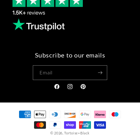
Subscribe to our emails
Email
Facebook
Instagram
Pinterest
Payment
methods
© 2026,
Tortoise+Black